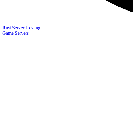
Rust Server Hosting
Game Servers