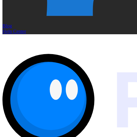
Blog
Help Center