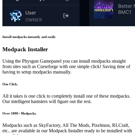
Install modpacks instantly and easily
Modpack Installer
Using the Physgun Gamepanel you can install modpacks straight
from sites such as Curseforge with one simple click! Saving time of
having to setup modpacks manually.
One Click.
All it takes is one click to completely install one of these modpacks.
Our intelligent hamsters will figure out the rest.
Over 1000+ Modpacks.
Modpacks such as SkyFactory, All The Mods, Pixelmon, RLCraft,
etc.. are available in our Modpack Installer ready to be installed with