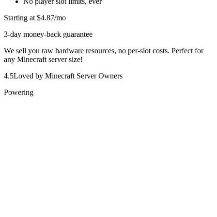
No player slot limits, ever
Starting at
$4.87
/mo
3-day money-back guarantee
We sell you raw hardware resources, no per-slot costs. Perfect for
any Minecraft server size!
4.5
Loved by Minecraft Server Owners
Powering