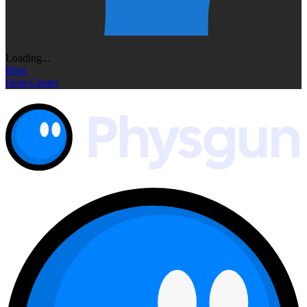
Loading...
Blog
Help Center