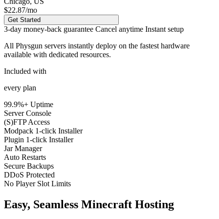
Chicago, US
$22.87
/mo
Get Started
3-day money-back guarantee
Cancel anytime
Instant setup
All Physgun servers instantly deploy on the
fastest hardware
available
with dedicated resources.
Included with
every plan
99.9%+ Uptime
Server Console
(S)FTP Access
Modpack 1-click Installer
Plugin 1-click Installer
Jar Manager
Auto Restarts
Secure Backups
DDoS Protected
No Player Slot Limits
Easy, Seamless Minecraft Hosting