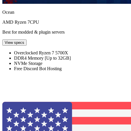
Ocean
AMD Ryzen 7
CPU
Best for modded & plugin servers
View specs
Overclocked Ryzen 7 5700X
DDR4 Memory [Up to 32GB]
NVMe Storage
Free Discord Bot Hosting