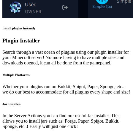
Install plugins instantly
Plugin Installer
Search through a vast ocean of plugins using our plugin installer for
your Minecraft server! No more having to have multiple sites and
downloads opened, it can all be done from the gamepanel.
Multiple Platforms.
Whether your plugins run on Bukkit, Spigot, Paper, Sponge, etc...
we do our best to accommodate for all plugins every shape and size!
Jar Installer.
In the Server Actions you can find our useful Jar Installer. This
allows you to install jars such as: Forge, Paper, Spigot, Bukkit,
Sponge, etc..! Easily with just one click!