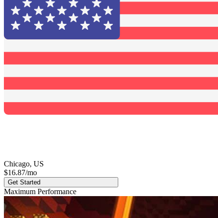
Chicago, US
$16.87
/mo
Get Started
Maximum Performance