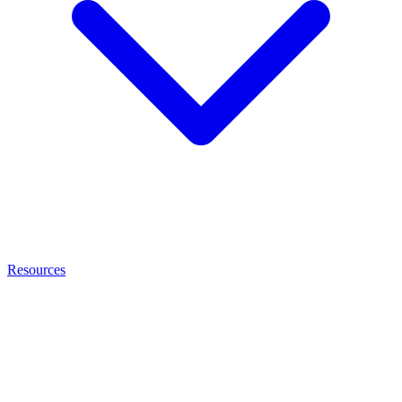
Resources