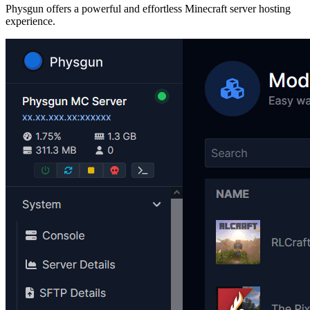
Physgun offers a powerful and effortless Minecraft server hosting
experience.