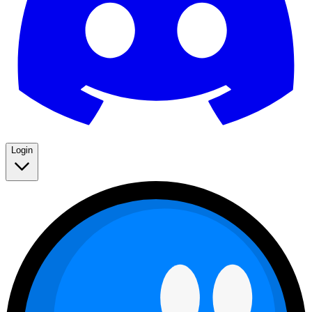
Login