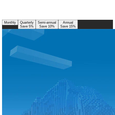
Monthly
Quarterly
Semi-annual
Annual
Save 5%
Save 10%
Save 15%