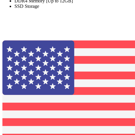
DDR4 Memory [Up to 12GB]
SSD Storage