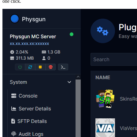
one click.