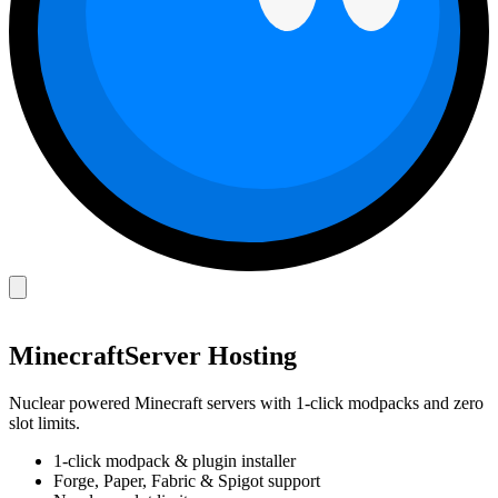
Minecraft
Server Hosting
Nuclear powered Minecraft servers with 1-click modpacks and zero
slot limits.
1-click modpack & plugin installer
Forge, Paper, Fabric & Spigot support