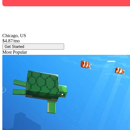
Chicago, US
$4.87
/mo
Get Started
Most Popular