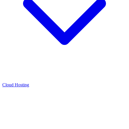
Cloud Hosting