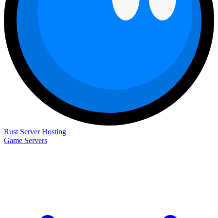
Rust Server Hosting
Game Servers