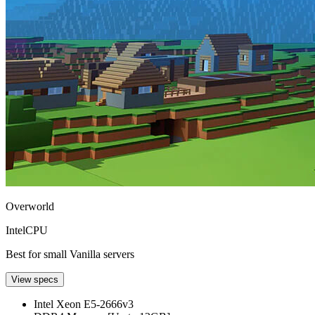
Overworld
Intel
CPU
Best for small Vanilla servers
View specs
Intel Xeon E5-2666v3