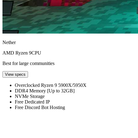
Nether
AMD Ryzen 9
CPU
Best for large communities
View specs
Overclocked Ryzen 9 5900X/5950X
DDR4 Memory [Up to 32GB]
NVMe Storage
Free Dedicated IP
Free Discord Bot Hosting