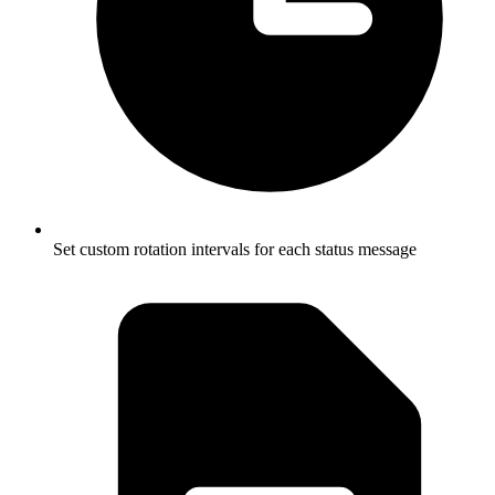
Set custom rotation intervals for each status message