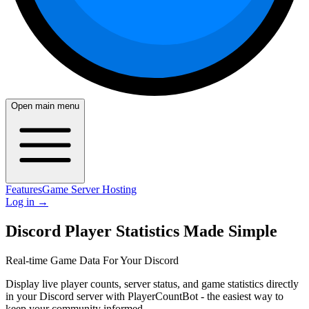
Open main menu
Features
Game Server Hosting
Log in
→
Discord Player Statistics Made Simple
Real-time Game Data For Your Discord
Display live player counts, server status, and game statistics directly
in your Discord server with PlayerCountBot - the easiest way to
keep your community informed.