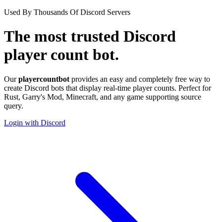
Used By Thousands Of Discord Servers
The most trusted
Discord
player count bot.
Our
playercount
bot
provides an easy and
completely free
way to
create Discord bots that display real-time player counts. Perfect for
Rust, Garry's Mod, Minecraft, and any game supporting source
query.
Login with Discord