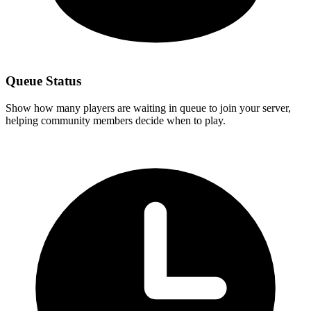
Queue Status
Show how many players are waiting in queue to join your server,
helping community members decide when to play.