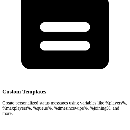
Custom Templates
Create personalized status messages using variables like %players%,
%maxplayers%, %queue%, %timesincewipe%, %joining%, and
more.