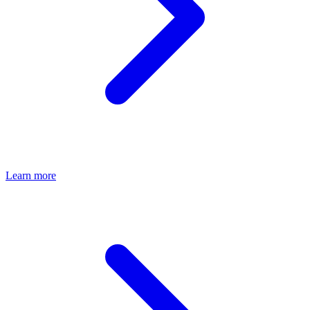
Learn more