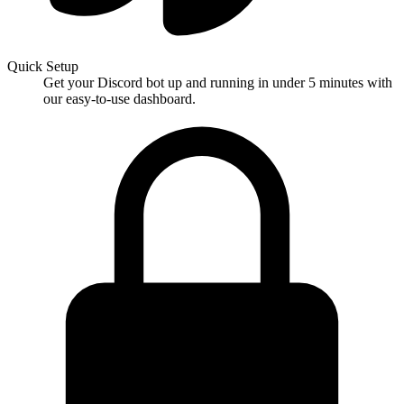
Quick Setup
Get your Discord bot up and running in under 5 minutes with
our easy-to-use dashboard.