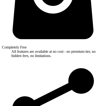
Completely Free
All features are available at no cost - no premium tier, no
hidden fees, no limitations.