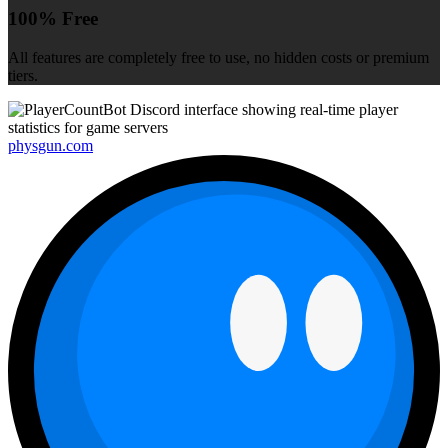
100% Free
All features are completely free to use, no hidden costs or premium
tiers.
physgun.com