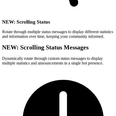
NEW: Scrolling Status
Rotate through multiple status messages to display different statistics
and information over time, keeping your community informed.
NEW: Scrolling Status Messages
Dynamically rotate through custom status messages to display
multiple statistics and announcements in a single bot presence.