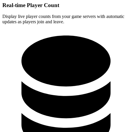
Real-time Player Count
Display live player counts from your game servers with automatic
updates as players join and leave.