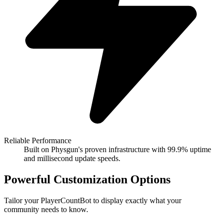
Reliable Performance
Built on Physgun's proven infrastructure with 99.9% uptime
and millisecond update speeds.
Powerful Customization Options
Tailor your PlayerCountBot to display exactly what your
community needs to know.