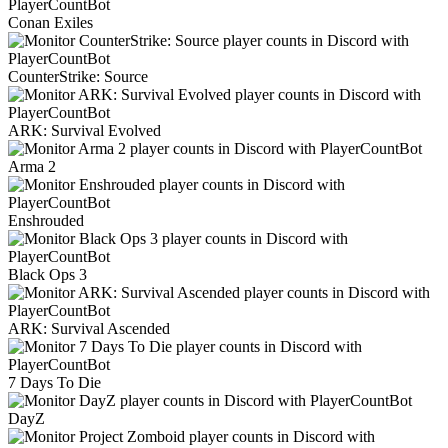
Conan Exiles
CounterStrike: Source
ARK: Survival Evolved
Arma 2
Enshrouded
Black Ops 3
ARK: Survival Ascended
7 Days To Die
DayZ