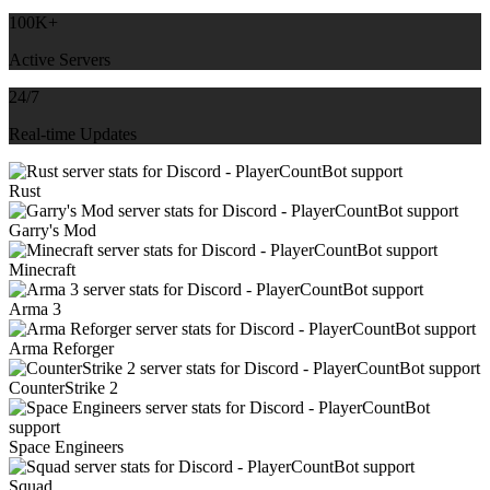
100K+
Active Servers
24/7
Real-time Updates
Rust
Garry's Mod
Minecraft
Arma 3
Arma Reforger
CounterStrike 2
Space Engineers
Squad