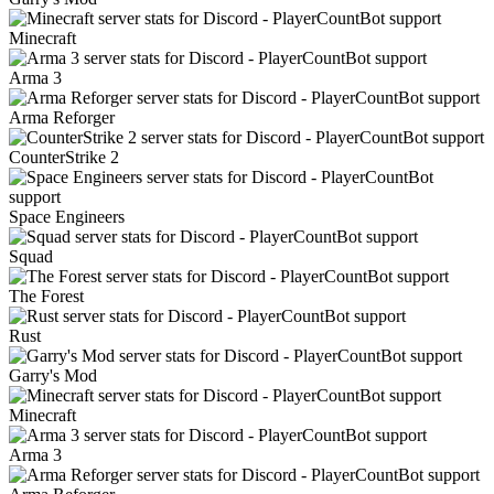
Minecraft
Arma 3
Arma Reforger
CounterStrike 2
Space Engineers
Squad
The Forest
Rust
Garry's Mod
Minecraft
Arma 3