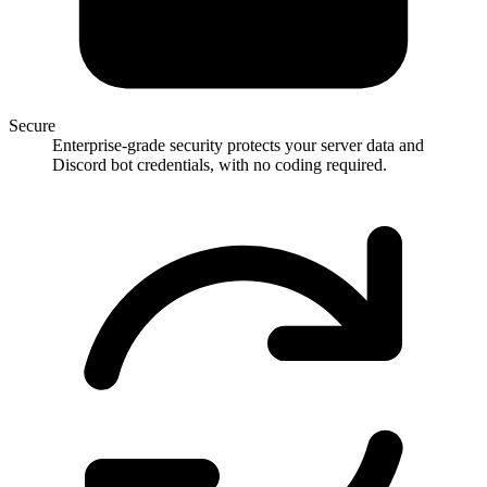
Secure
Enterprise-grade security protects your server data and
Discord bot credentials, with no coding required.