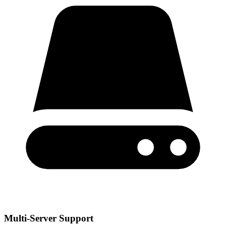
Multi-Server Support