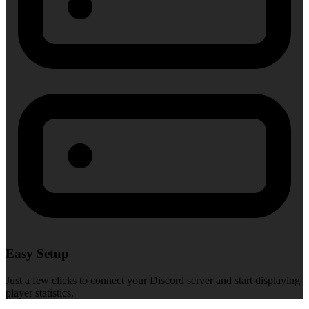
Easy Setup
Just a few clicks to connect your Discord server and start displaying
player statistics.