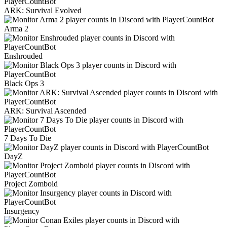
ARK: Survival Evolved
Arma 2
Enshrouded
Black Ops 3
ARK: Survival Ascended
7 Days To Die
DayZ
Project Zomboid
Insurgency