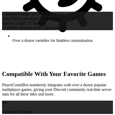
Time Since Last Wipe: 16 hours ago
Queue Length: 17 Players
21 Players playing on ttt_minecraft_b5
Over a dozen variables for limitless customization
Compatible With Your Favorite Games
PlayerCountBot seamlessly integrates with over a dozen popular
multiplayer games, giving your Discord community real-time server
stats for all these titles and more.
30+
Supported Games