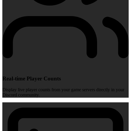
Real-time Player Counts
Display live player counts from your game servers directly in your
Discord community.