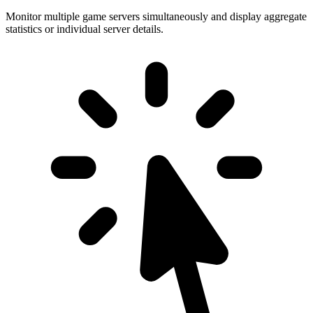
Monitor multiple game servers simultaneously and display aggregate
statistics or individual server details.