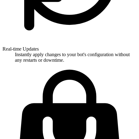
Real-time Updates
Instantly apply changes to your bot's configuration without
any restarts or downtime.