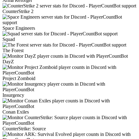
Arma Reforger
CounterStrike 2
Space Engineers
Squad
The Forest
DayZ
Project Zomboid
Insurgency
Conan Exiles
CounterStrike: Source