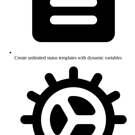
Create unlimited status templates with dynamic variables
Currently Online: 253 Players