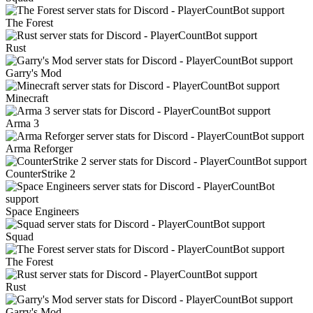
The Forest
Rust
Garry's Mod
Minecraft
Arma 3
Arma Reforger
CounterStrike 2
Space Engineers
Squad
The Forest
Rust
Garry's Mod