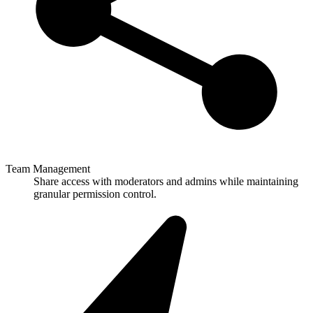
Team Management
Share access with moderators and admins while maintaining
granular permission control.