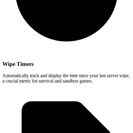
Wipe Timers
Automatically track and display the time since your last server wipe,
a crucial metric for survival and sandbox games.