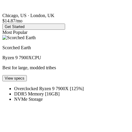
Chicago, US · London, UK
$14.87
/mo
Get Started
Most Popular
Scorched Earth
Ryzen 9 7900X
CPU
Best for large, modded tribes
View specs
Overclocked Ryzen 9 7900X [125%]
DDR5 Memory [16GB]
NVMe Storage