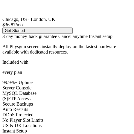
Chicago, US · London, UK
$36.87
/mo
Get Started
3-day money-back guarantee
Cancel anytime
Instant setup
All Physgun servers instantly deploy on the
fastest hardware
available
with dedicated resources.
Included with
every plan
99.9%+ Uptime
Server Console
MySQL Database
(S)FTP Access
Secure Backups
Auto Restarts
DDoS Protected
No Player Slot Limits
US & UK Locations
Instant Setup