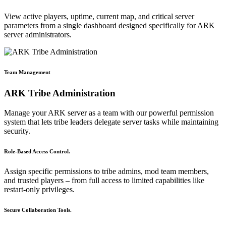
View active players, uptime, current map, and critical server
parameters from a single dashboard designed specifically for ARK
server administrators.
Team Management
ARK Tribe Administration
Manage your ARK server as a team with our powerful permission
system that lets tribe leaders delegate server tasks while maintaining
security.
Role-Based Access Control.
Assign specific permissions to tribe admins, mod team members,
and trusted players – from full access to limited capabilities like
restart-only privileges.
Secure Collaboration Tools.