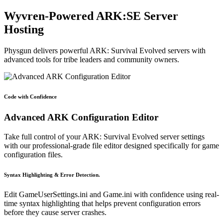
Wyvren-Powered ARK:SE Server
Hosting
Physgun delivers powerful ARK: Survival Evolved servers with
advanced tools for tribe leaders and community owners.
Code with Confidence
Advanced ARK Configuration Editor
Take full control of your ARK: Survival Evolved server settings
with our professional-grade file editor designed specifically for game
configuration files.
Syntax Highlighting & Error Detection.
Edit GameUserSettings.ini and Game.ini with confidence using real-
time syntax highlighting that helps prevent configuration errors
before they cause server crashes.