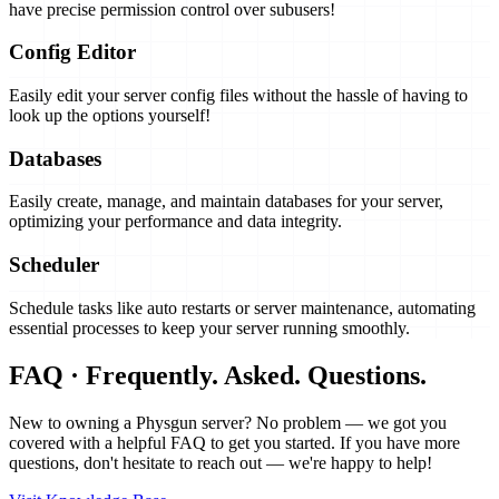
have precise permission control over subusers!
Config Editor
Easily edit your server config files without the hassle of having to
look up the options yourself!
Databases
Easily create, manage, and maintain databases for your server,
optimizing your performance and data integrity.
Scheduler
Schedule tasks like auto restarts or server maintenance, automating
essential processes to keep your server running smoothly.
FAQ · Frequently. Asked. Questions.
New to owning a Physgun server? No problem — we got you
covered with a helpful FAQ to get you started. If you have more
questions, don't hesitate to reach out — we're happy to help!