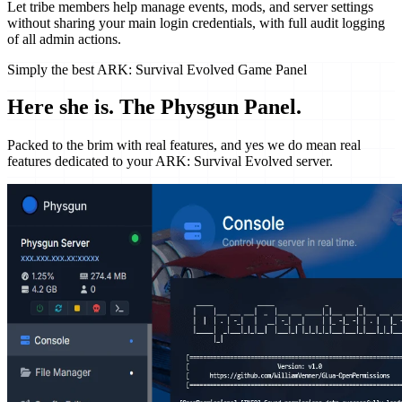
Let tribe members help manage events, mods, and server settings
without sharing your main login credentials, with full audit logging
of all admin actions.
Simply the best ARK: Survival Evolved Game Panel
Here she is.
The Physgun Panel.
Packed to the brim with real features, and yes we do mean real
features dedicated to your ARK: Survival Evolved server.