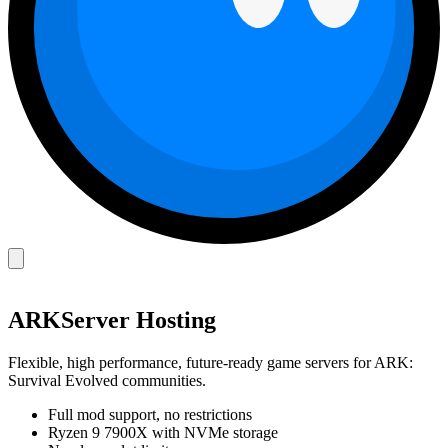
ARK
Server Hosting
Flexible, high performance, future-ready game servers for ARK:
Survival Evolved communities.
Full mod support, no restrictions
Ryzen 9 7900X with NVMe storage