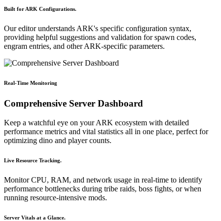
Built for ARK Configurations.
Our editor understands ARK's specific configuration syntax,
providing helpful suggestions and validation for spawn codes,
engram entries, and other ARK-specific parameters.
Real-Time Monitoring
Comprehensive Server Dashboard
Keep a watchful eye on your ARK ecosystem with detailed
performance metrics and vital statistics all in one place, perfect for
optimizing dino and player counts.
Live Resource Tracking.
Monitor CPU, RAM, and network usage in real-time to identify
performance bottlenecks during tribe raids, boss fights, or when
running resource-intensive mods.
Server Vitals at a Glance.