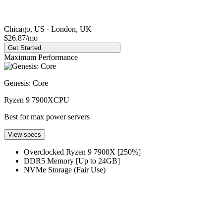
Chicago, US · London, UK
$26.87
/mo
Get Started
Maximum Performance
Genesis: Core
Ryzen 9 7900X
CPU
Best for max power servers
View specs
Overclocked Ryzen 9 7900X [250%]
DDR5 Memory [Up to 24GB]
NVMe Storage (Fair Use)