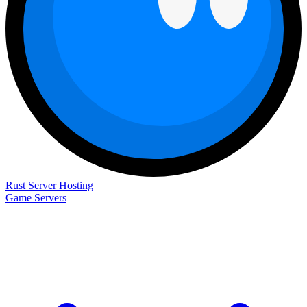
Rust Server Hosting
Game Servers