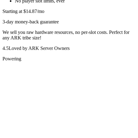
No player slot limits, ever
Starting at
$14.87
/mo
3-day money-back guarantee
We sell you raw hardware resources, no per-slot costs. Perfect for
any ARK tribe size!
4.5
Loved by ARK Server Owners
Powering