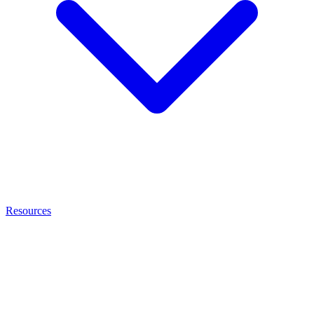
Resources