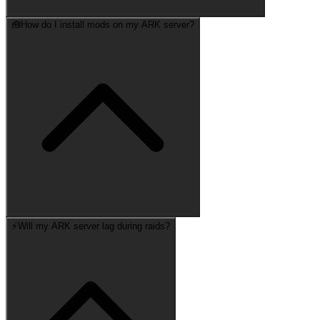
🧰
How do I install mods on my ARK server?
⚡
Will my ARK server lag during raids?