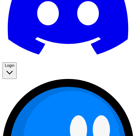
Login