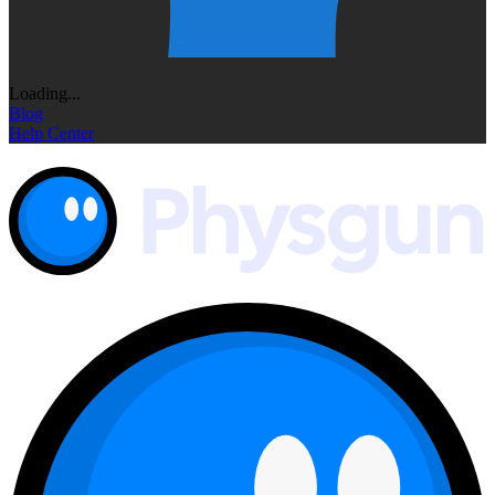
Loading...
Blog
Help Center