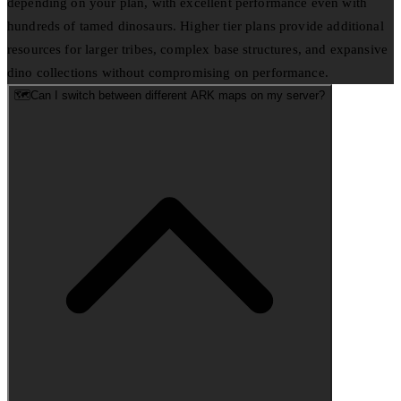
depending on your plan, with excellent performance even with
hundreds of tamed dinosaurs. Higher tier plans provide additional
resources for larger tribes, complex base structures, and expansive
dino collections without compromising on performance.
🗺️
Can I switch between different ARK maps on my server?