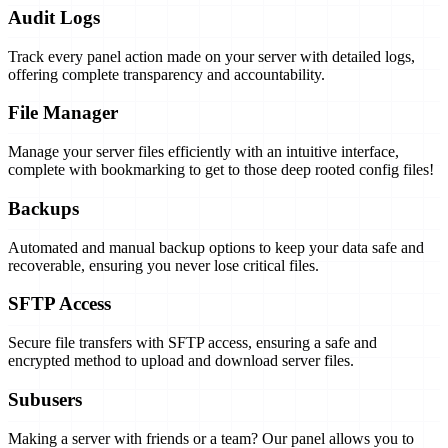
Audit Logs
Track every panel action made on your server with detailed logs,
offering complete transparency and accountability.
File Manager
Manage your server files efficiently with an intuitive interface,
complete with bookmarking to get to those deep rooted config files!
Backups
Automated and manual backup options to keep your data safe and
recoverable, ensuring you never lose critical files.
SFTP Access
Secure file transfers with SFTP access, ensuring a safe and
encrypted method to upload and download server files.
Subusers
Making a server with friends or a team? Our panel allows you to