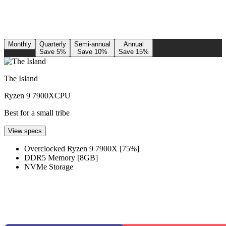
Monthly
Quarterly
Semi-annual
Annual
Save 5%
Save 10%
Save 15%
The Island
Ryzen 9 7900X
CPU
Best for a small tribe
View specs
Overclocked Ryzen 9 7900X [75%]
DDR5 Memory [8GB]
NVMe Storage