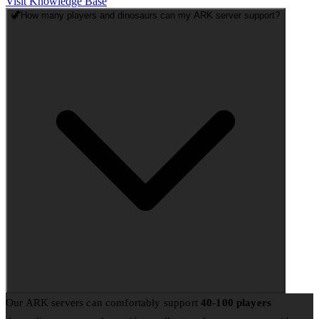
Visit Knowledge Base
🦖
How many players and dinosaurs can my ARK server support?
Our ARK servers can comfortably support
40-100 players