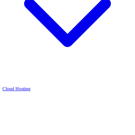
Cloud Hosting