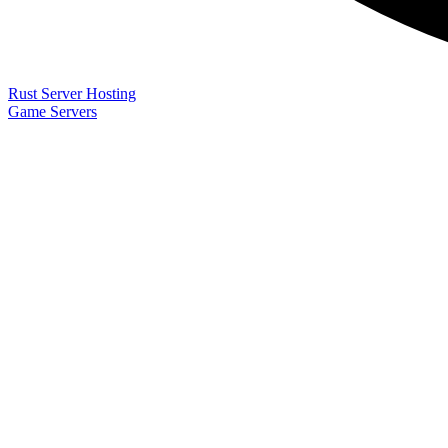
Rust Server Hosting
Game Servers