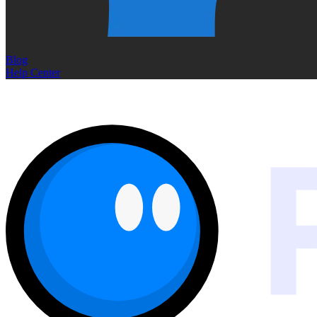
Blog
Help Center