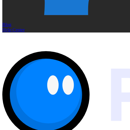
Blog
Help Center