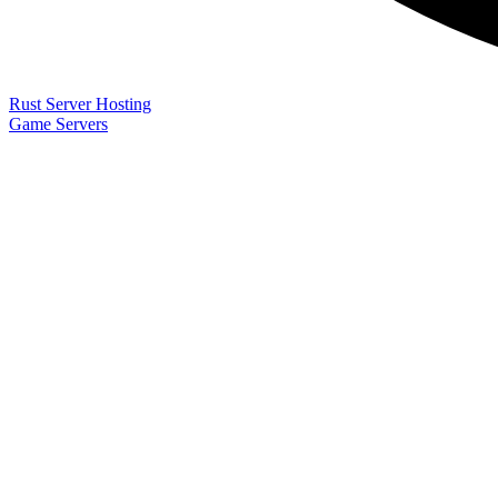
Rust Server Hosting
Game Servers