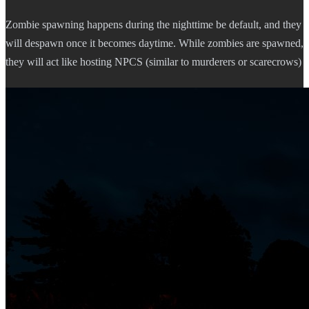
Zombie spawning happens during the nighttime be default, and they
will despawn once it becomes daytime. While zombies are spawned,
they will act like hosting NPCS (similar to murderers or scarecrows)