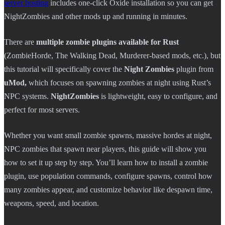
server hosting
includes one-click Oxide installation so you can get
NightZombies and other mods up and running in minutes.
There are
multiple zombie plugins available for Rust
(ZombieHorde, The Walking Dead, Murderer-based mods, etc.), but
this tutorial will specifically cover the
Night Zombies
plugin from
uMod,
which focuses on spawning zombies at night using Rust’s
NPC systems.
NightZombies
is lightweight, easy to configure, and
perfect for most servers.
Whether you want small zombie spawns, massive hordes at night,
NPC zombies that spawn near players, this guide will show you
how to set it up step by step. You’ll learn how to install a zombie
plugin, use population commands, configure spawns, control how
many zombies appear, and customize behavior like despawn time,
weapons, speed, and location.