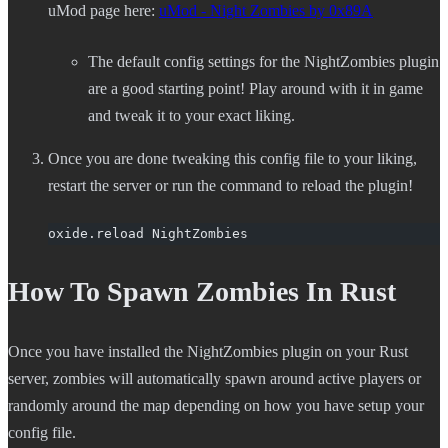
uMod page here:
uMod - Night Zombies by 0x89A
The default config settings for the NightZombies plugin
are a good starting point! Play around with it in game
and tweak it to your exact liking.
Once you are done tweaking this config file to your liking,
restart the server or run the command to reload the plugin!
oxide.reload NightZombies
How To Spawn Zombies In Rust
Once you have installed the NightZombies plugin on your Rust
server, zombies will automatically spawn around active players or
randomly around the map depending on how you have setup your
config file.