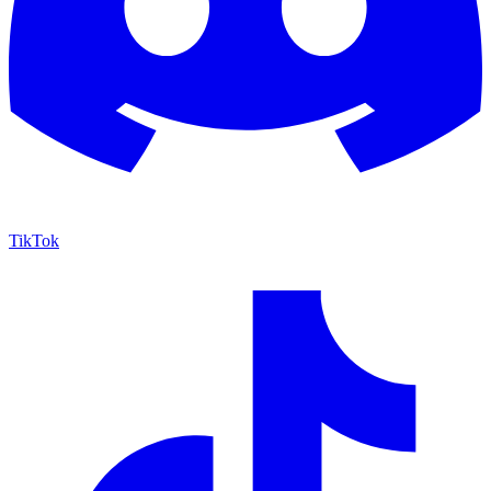
TikTok