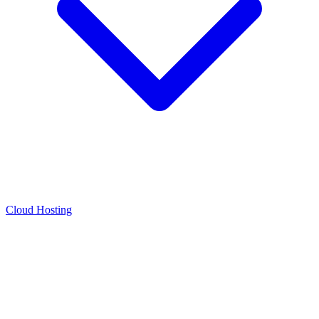
Cloud Hosting