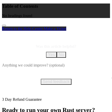
Table of Contents
No headings found
Return to the Help Center
Make a Ticket
Was this article helpful?
Yes
No
Send feedback
3 Day Refund Guarantee
Ready to run your own Rust server?