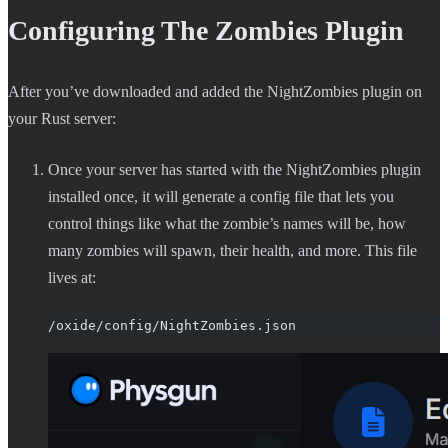
Configuring The Zombies Plugin
After you’ve downloaded and added the NightZombies plugin on
your Rust server:
Once your server has started with the NightZombies plugin
installed once, it will generate a config file that lets you
control things like what the zombie’s names will be, how
many zombies will spawn, their health, and more. This file
lives at:
/oxide/config/NightZombies.json