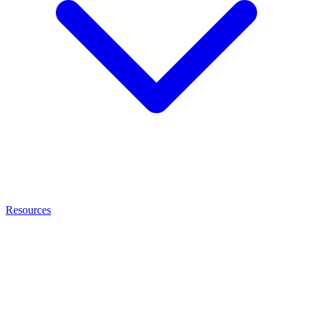
Resources