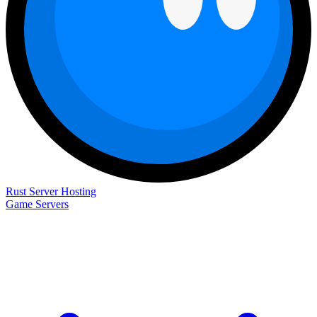
Rust Server Hosting
Game Servers