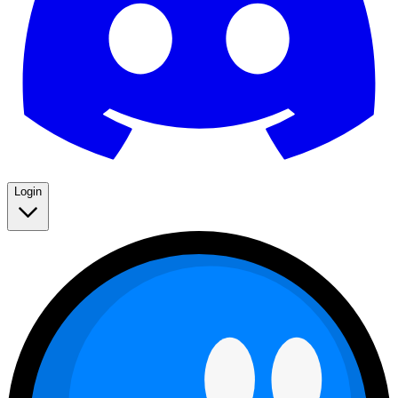
Login