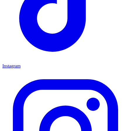
Instagram