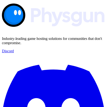
Industry-leading game hosting solutions for communities that don't
compromise.
Discord