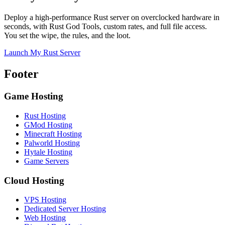
Deploy a high-performance Rust server on overclocked hardware in
seconds, with Rust God Tools, custom rates, and full file access.
You set the wipe, the rules, and the loot.
Launch My Rust Server
Footer
Game Hosting
Rust Hosting
GMod Hosting
Minecraft Hosting
Palworld Hosting
Hytale Hosting
Game Servers
Cloud Hosting
VPS Hosting
Dedicated Server Hosting
Web Hosting