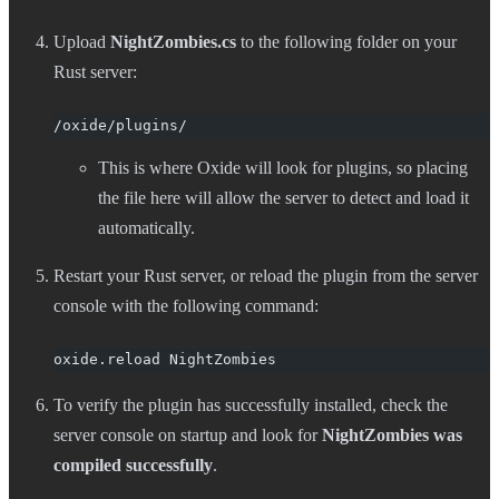
Upload
NightZombies.cs
to the following folder on your
Rust server:
/oxide/plugins/
This is where Oxide will look for plugins, so placing
the file here will allow the server to detect and load it
automatically.
Restart your Rust server, or reload the plugin from the server
console with the following command:
oxide.reload NightZombies
To verify the plugin has successfully installed, check the
server console on startup and look for
NightZombies was
compiled successfully
.