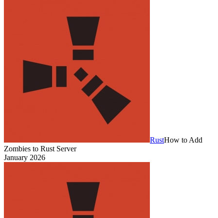
Rust
How to Add
Zombies to Rust Server
January 2026