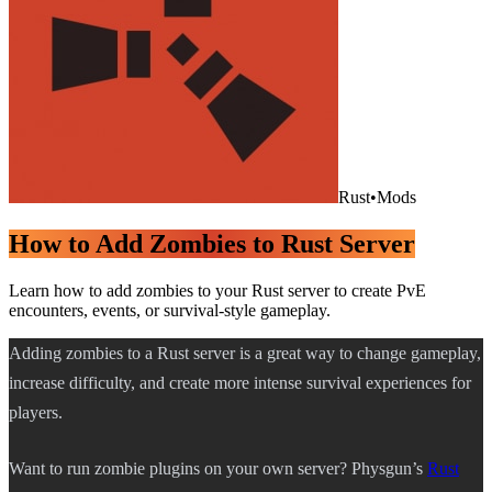
Rust
•
Mods
How to Add Zombies to Rust Server
Learn how to add zombies to your Rust server to create PvE
encounters, events, or survival-style gameplay.
Adding zombies to a Rust server is a great way to change gameplay,
increase difficulty, and create more intense survival experiences for
players.
Want to run zombie plugins on your own server? Physgun’s
Rust