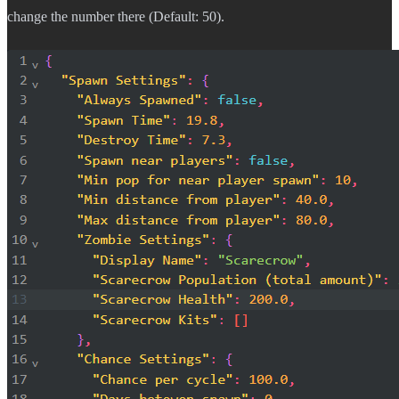
change the number there (Default: 50).