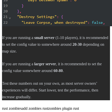
If you are running a
small server
(1-10 players), it is recommended
to set the config value to somewhere around
20-30
depending on
map size.
If you are running a
larger server
, it is recommended to set the
config value somewhere around
60-80
.
Test these numbers out on your own, as most server owners’
experiences will differ. Start lower, test the performance, then
increase gradually.
rust zombies
add zombies rust
zombies plugin rust