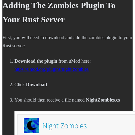
Adding The Zombies Plugin To
Your Rust Server
First, you will need to download and add the zombies plugin to your
Rust server:
Download the plugin
from uMod here:
https://umod.org/plugins/night-zombies
Click
Download
You should then receive a file named
NightZombies.cs