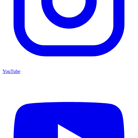
YouTube