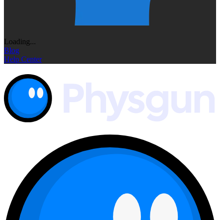
Loading...
Blog
Help Center