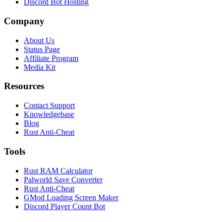
Discord Bot Hosting
Company
About Us
Status Page
Affiliate Program
Media Kit
Resources
Contact Support
Knowledgebase
Blog
Rust Anti-Cheat
Tools
Rust RAM Calculator
Palworld Save Converter
Rust Anti-Cheat
GMod Loading Screen Maker
Discord Player Count Bot