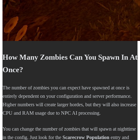
How Many Zombies Can You Spawn In At
Once?
The number of zombies you can expect have spawned at once is
entirely dependent on your configuration and server performance.
Higher numbers will create larger hordes, but they will also increase
CPU and RAM usage due to NPC AI processing.
You can change the number of zombies that will spawn at nighttime
in the config. Just look for the
Scarecrow Population
entry and