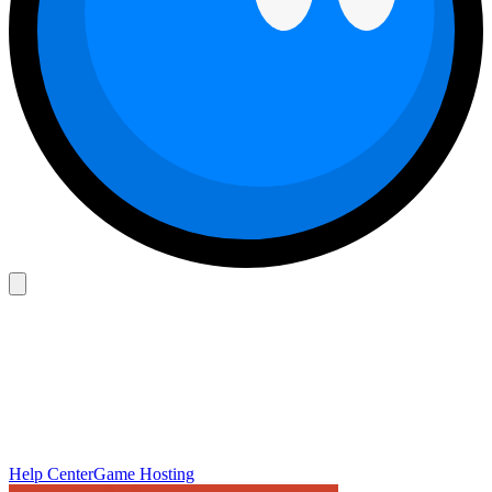
Help Center
Game Hosting