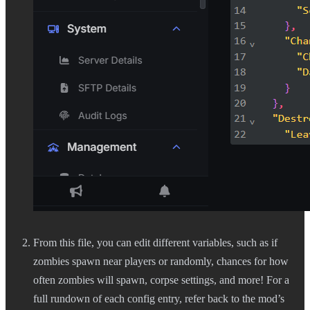
From this file, you can edit different variables, such as if
zombies spawn near players or randomly, chances for how
often zombies will spawn, corpse settings, and more! For a
full rundown of each config entry, refer back to the mod’s