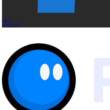
Blog
Help Center