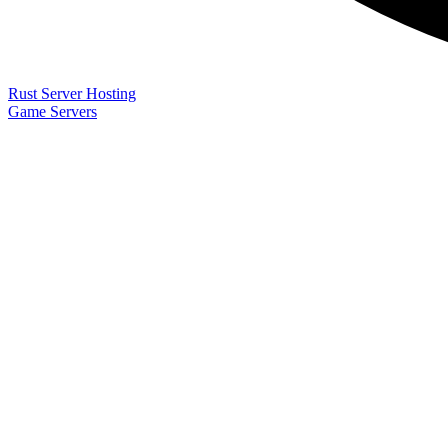
Rust Server Hosting
Game Servers