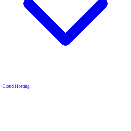
Cloud Hosting