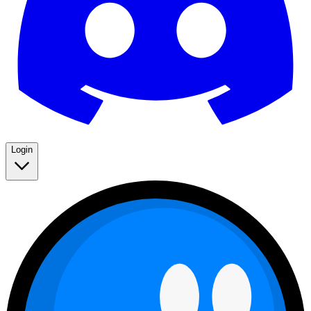
Login