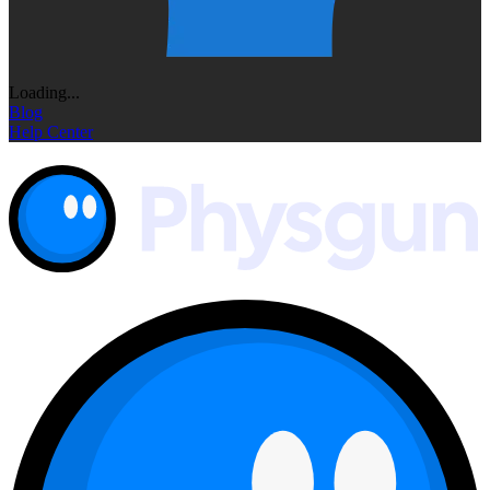
Loading...
Blog
Help Center