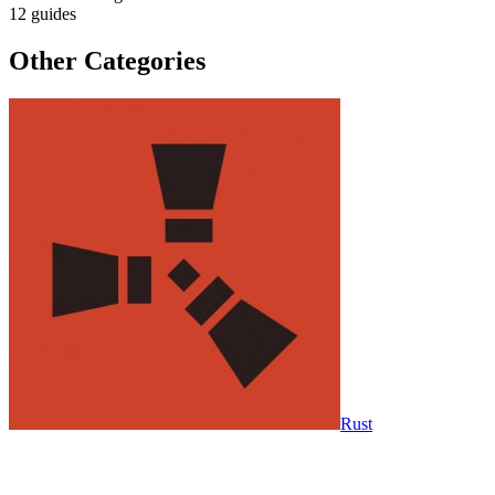
12
guides
Other Categories
Rust