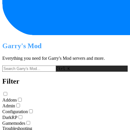
Garry's Mod
Everything you need for Garry's Mod servers and more.
Ctrl K
Filter
Addons
Admin
Configuration
DarkRP
Gamemodes
Troubleshooting