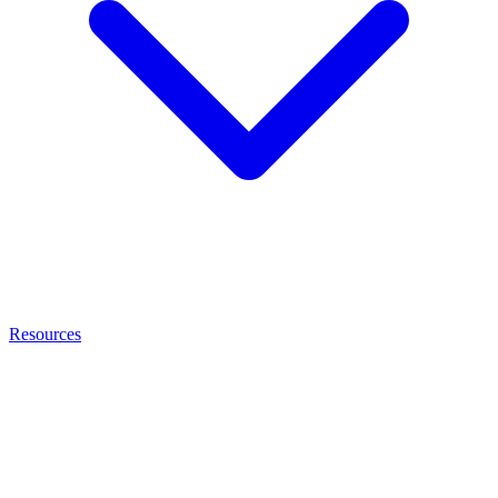
Resources