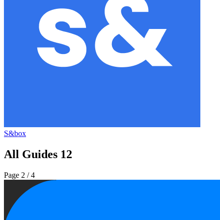
S&box
All Guides
12
Page
2
/ 4