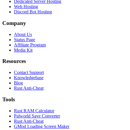
Dedicated Server Hosting
Web Hosting
Discord Bot Hosting
Company
About Us
Status Page
Affiliate Program
Media Kit
Resources
Contact Support
Knowledgebase
Blog
Rust Anti-Cheat
Tools
Rust RAM Calculator
Palworld Save Converter
Rust Anti-Cheat
GMod Loading Screen Maker