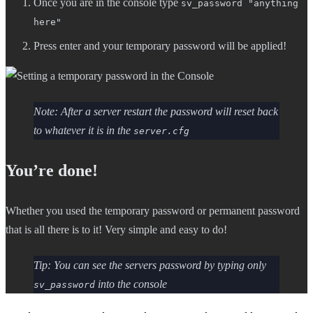
Once you are in the console type
sv_password "anything
here"
Press enter and your temporary password will be applied!
Note: After a server restart the password will reset back
to whatever it is in the
server.cfg
You’re done!
Whether you used the temporary password or permanent password
that is all there is to it! Very simple and easy to do!
Tip: You can see the servers password by typing only
into the console
sv_password