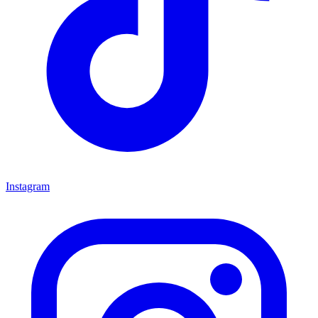
Instagram