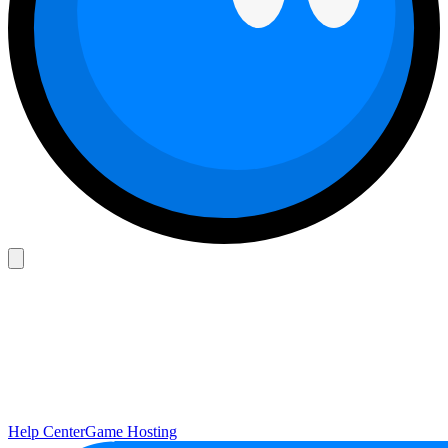
Help Center
Game Hosting