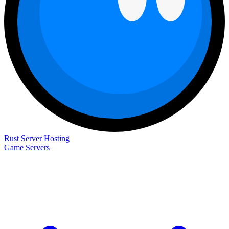
Rust Server Hosting
Game Servers