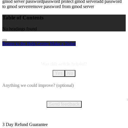
gmod server password
password protect gmod server
add password
to gmod server
remove password from gmod server
Table of Contents
No headings found
Return to the Help Center
Make a Ticket
Was this article helpful?
Yes
No
Send feedback
3 Day Refund Guarantee