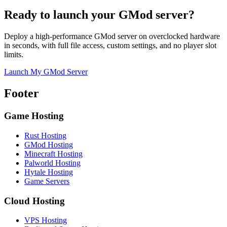
Ready to launch your GMod server?
Deploy a high-performance GMod server on overclocked hardware
in seconds, with full file access, custom settings, and no player slot
limits.
Launch My GMod Server
Footer
Game Hosting
Rust Hosting
GMod Hosting
Minecraft Hosting
Palworld Hosting
Hytale Hosting
Game Servers
Cloud Hosting
VPS Hosting