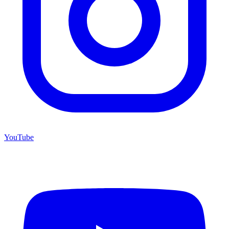
YouTube