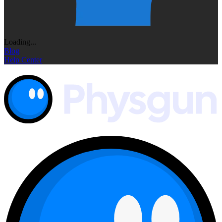
Loading...
Blog
Help Center