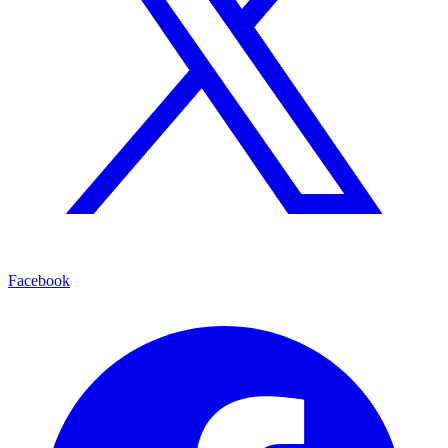
Facebook