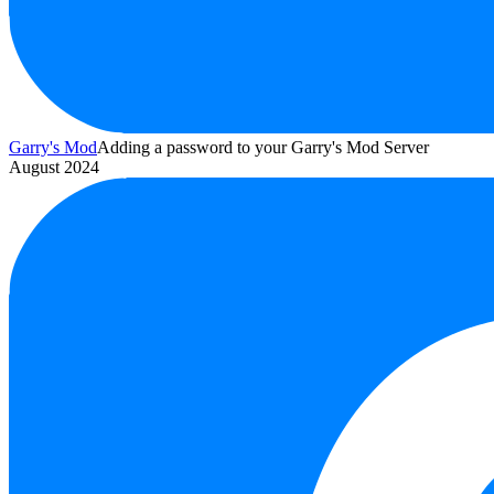
Garry's Mod
Adding a password to your Garry's Mod Server
August 2024