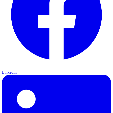
LinkedIn