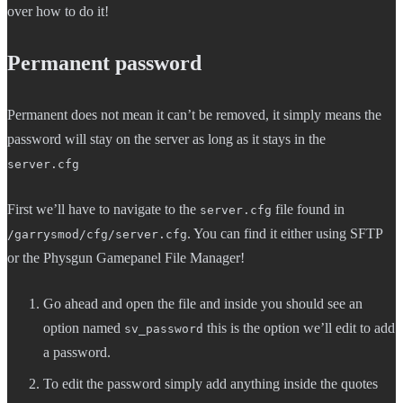
over how to do it!
Permanent password
Permanent does not mean it can’t be removed, it simply means the
password will stay on the server as long as it stays in the
server.cfg
First we’ll have to navigate to the
file found in
server.cfg
. You can find it either using SFTP
/garrysmod/cfg/server.cfg
or the Physgun Gamepanel File Manager!
Go ahead and open the file and inside you should see an
option named
this is the option we’ll edit to add
sv_password
a password.
To edit the password simply add anything inside the quotes