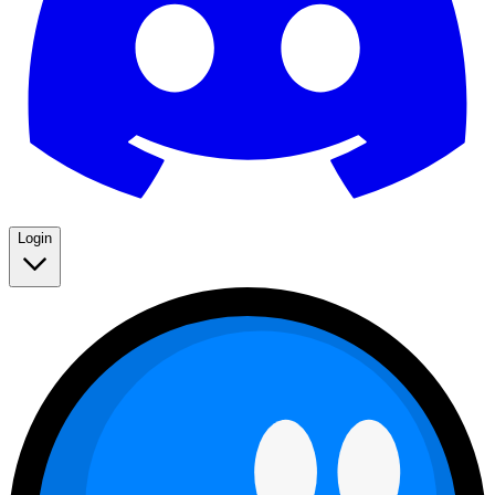
Login