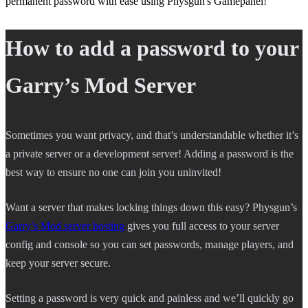
permanent password with ease using Physgun's Gamepanel!
How to add a password to your
Garry’s Mod Server
Sometimes you want privacy, and that’s understandable whether it’s
a private server or a development server! Adding a password is the
best way to ensure no one can join you uninvited!
Want a server that makes locking things down this easy? Physgun’s
Garry’s Mod server hosting
gives you full access to your server
config and console so you can set passwords, manage players, and
keep your server secure.
Setting a password is very quick and painless and we’ll quickly go