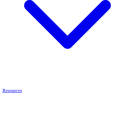
Resources