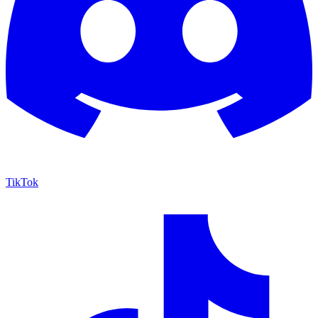
TikTok