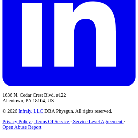
1636 N. Cedar Crest Blvd, #122
Allentown, PA 18104, US
© 2026
Infraly, LLC
DBA Physgun. All rights reserved.
Privacy Policy
·
Terms Of Service
·
Service Level Agreement
·
Open Abuse Report