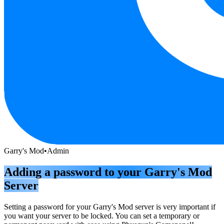
Garry's Mod
•
Admin
Adding a password to your Garry's Mod
Server
Setting a password for your Garry's Mod server is very important if
you want your server to be locked. You can set a temporary or