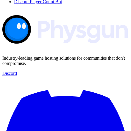
Discord Player Count Bot
Industry-leading game hosting solutions for communities that don't
compromise.
Discord