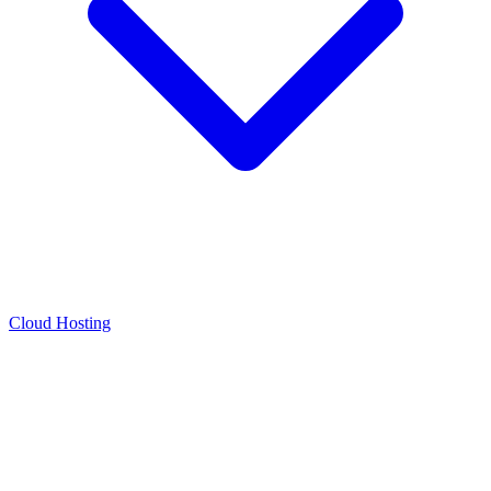
Cloud Hosting