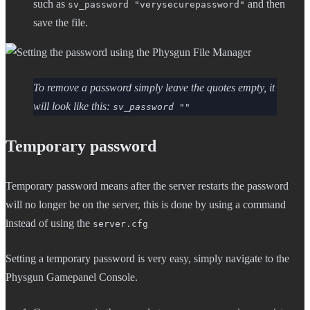
such as
and then
sv_password "verysecurepassword"
save the file.
To remove a password simply leave the quotes empty, it
will look like this:
sv_password ""
Temporary password
Temporary password means after the server restarts the password
will no longer be on the server, this is done by using a command
instead of using the
server.cfg
Setting a temporary password is very easy, simply navigate to the
Physgun Gamepanel Console.