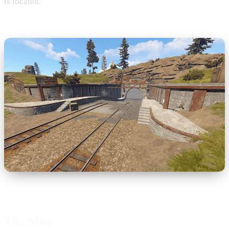
is located.
The Mine