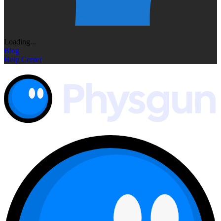
Loading...
Blog
Help Center