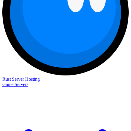
Rust Server Hosting
Game Servers