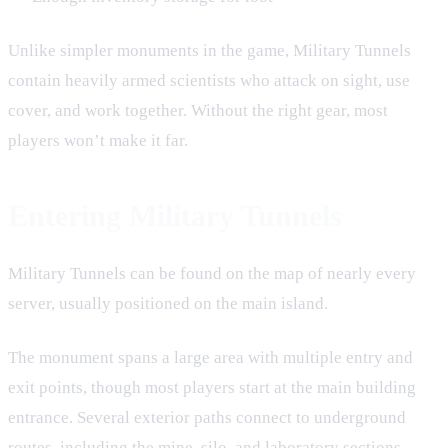
Unlike simpler monuments in the game, Military Tunnels
contain heavily armed scientists who attack on sight, use
cover, and work together. Without the right gear, most
players won’t make it far.
Entering Military Tunnels
Military Tunnels can be found on the map of nearly every
server, usually positioned on the main island.
The monument spans a large area with multiple entry and
exit points, though most players start at the main building
entrance. Several exterior paths connect to underground
routes, including the mine, silo, and laboratory sections.