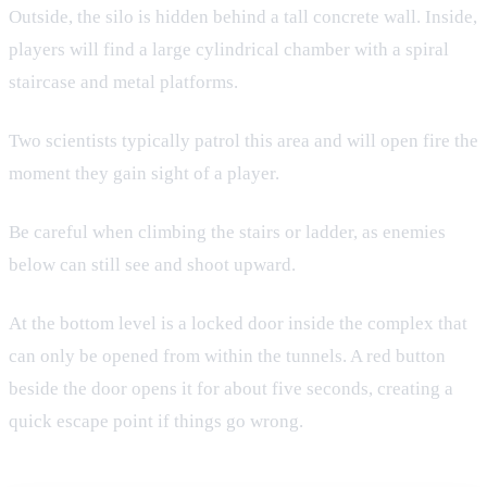
Outside, the silo is hidden behind a tall concrete wall. Inside,
players will find a large cylindrical chamber with a spiral
staircase and metal platforms.
Two scientists typically patrol this area and will open fire the
moment they gain sight of a player.
Be careful when climbing the stairs or ladder, as enemies
below can still see and shoot upward.
At the bottom level is a locked door inside the complex that
can only be opened from within the tunnels. A red button
beside the door opens it for about five seconds, creating a
quick escape point if things go wrong.