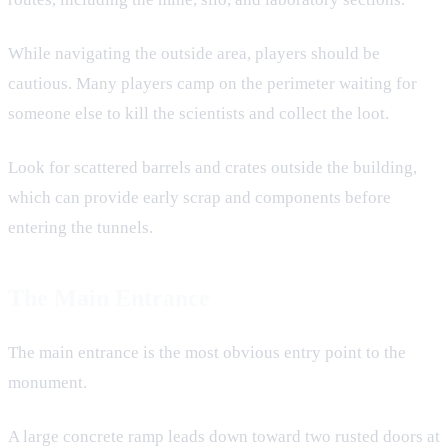
While navigating the outside area, players should be
cautious. Many players camp on the perimeter waiting for
someone else to kill the scientists and collect the loot.
Look for scattered barrels and crates outside the building,
which can provide early scrap and components before
entering the tunnels.
The Main Entrance
The main entrance is the most obvious entry point to the
monument.
A large concrete ramp leads down toward two rusted doors at