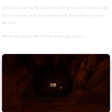
Behind a crate on the platform is the green card reader. If the
light is visible, pull out your keycard and swipe it to open
the door.
Inside this area is the Shelter 4 Storage section.