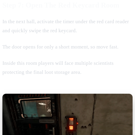
Step 7: Open The Red Keycard Room
In the next hall, activate the timer under the red card reader
and quickly swipe the red keycard.
The door opens for only a short moment, so move fast.
Inside this room players will face multiple scientists
protecting the final loot storage area.