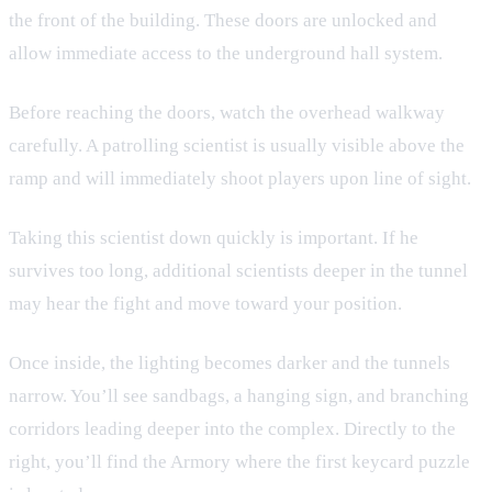
the front of the building. These doors are unlocked and
allow immediate access to the underground hall system.
Before reaching the doors, watch the overhead walkway
carefully. A patrolling scientist is usually visible above the
ramp and will immediately shoot players upon line of sight.
Taking this scientist down quickly is important. If he
survives too long, additional scientists deeper in the tunnel
may hear the fight and move toward your position.
Once inside, the lighting becomes darker and the tunnels
narrow. You’ll see sandbags, a hanging sign, and branching
corridors leading deeper into the complex. Directly to the
right, you’ll find the Armory where the first keycard puzzle