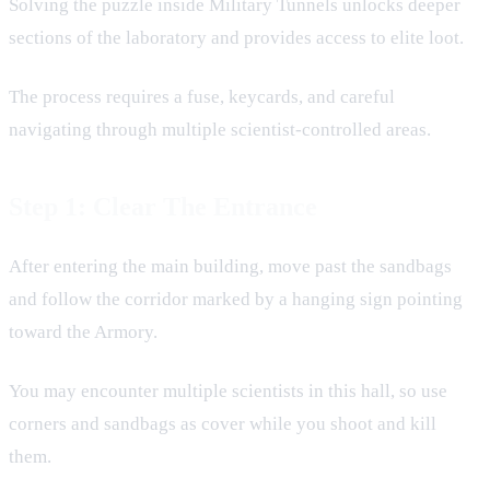
Solving the puzzle inside Military Tunnels unlocks deeper
sections of the laboratory and provides access to elite loot.
The process requires a fuse, keycards, and careful
navigating through multiple scientist-controlled areas.
Step 1: Clear The Entrance
After entering the main building, move past the sandbags
and follow the corridor marked by a hanging sign pointing
toward the Armory.
You may encounter multiple scientists in this hall, so use
corners and sandbags as cover while you shoot and kill
them.