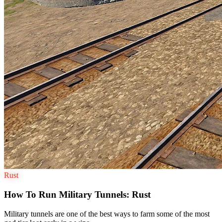
Rust
How To Run Military Tunnels: Rust
Military tunnels are one of the best ways to farm some of the most