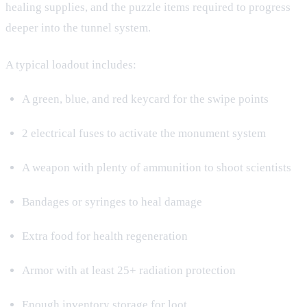
healing supplies, and the puzzle items required to progress
deeper into the tunnel system.
A typical loadout includes:
A green, blue, and red keycard for the swipe points
2 electrical fuses to activate the monument system
A weapon with plenty of ammunition to shoot scientists
Bandages or syringes to heal damage
Extra food for health regeneration
Armor with at least 25+ radiation protection
Enough inventory storage for loot