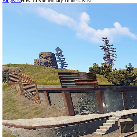
Blog
Rust
How To Run Military Tunnels: Rust