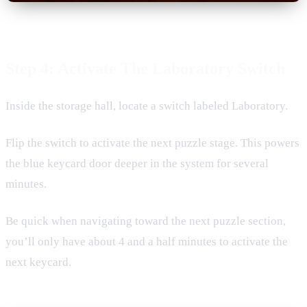
Step 4: Activate The Laboratory Switch
Inside the storage hall, locate a switch labeled Laboratory.
Flip the switch to activate the next puzzle stage. This powers
the blue keycard door deeper in the system for several
minutes.
Be quick when navigating toward the next puzzle section,
you’ll only have about 4 and a half minutes to activate the
next keycard.