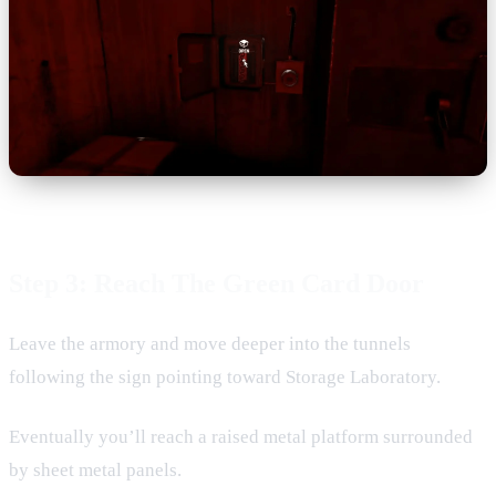
Step 3: Reach The Green Card Door
Leave the armory and move deeper into the tunnels
following the sign pointing toward Storage Laboratory.
Eventually you’ll reach a raised metal platform surrounded
by sheet metal panels.