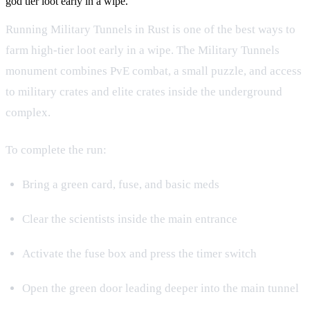
god tier loot early in a wipe.
Running Military Tunnels in Rust is one of the best ways to
farm high-tier loot early in a wipe. The Military Tunnels
monument combines PvE combat, a small puzzle, and access
to military crates and elite crates inside the underground
complex.
To complete the run:
Bring a green card, fuse, and basic meds
Clear the scientists inside the main entrance
Activate the fuse box and press the timer switch
Open the green door leading deeper into the main tunnel