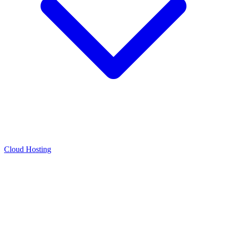
Cloud Hosting