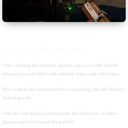
Step 8: Loot The Laboratory
After clearing the enemies, players can access the middle
laboratory room filled with military crates and elite crates.
This room is the final reward for completing the full Military
Tunnel puzzle.
Grab the loot quickly and prepare for a fast exit, as other
players may have heard the gunfire.