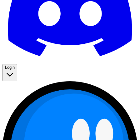
Login