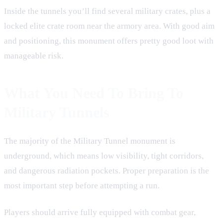
Inside the tunnels you’ll find several military crates, plus a
locked elite crate room near the armory area. With good aim
and positioning, this monument offers pretty good loot with
manageable risk.
What You Need To Bring To
Military Tunnels
The majority of the Military Tunnel monument is
underground, which means low visibility, tight corridors,
and dangerous radiation pockets. Proper preparation is the
most important step before attempting a run.
Players should arrive fully equipped with combat gear,