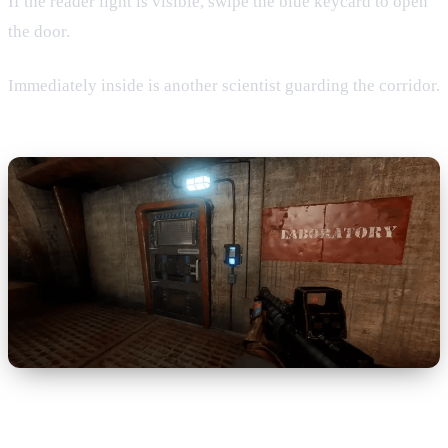
If the reader light is visible, swipe the blue keycard to open
the door.
Immediately inside is another scientist guarding the corridor.