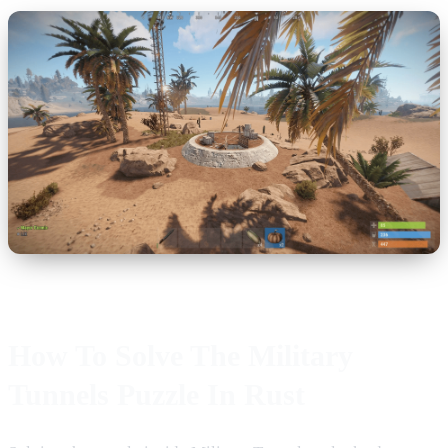
How To Solve The Military
Tunnels Puzzle In Rust