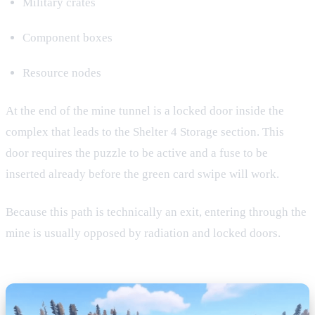
Military crates
Component boxes
Resource nodes
At the end of the mine tunnel is a locked door inside the
complex that leads to the Shelter 4 Storage section. This
door requires the puzzle to be active and a fuse to be
inserted already before the green card swipe will work.
Because this path is technically an exit, entering through the
mine is usually opposed by radiation and locked doors.