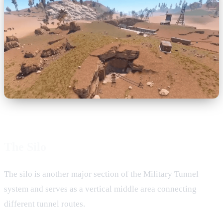
The Silo
The silo is another major section of the Military Tunnel
system and serves as a vertical middle area connecting
different tunnel routes.