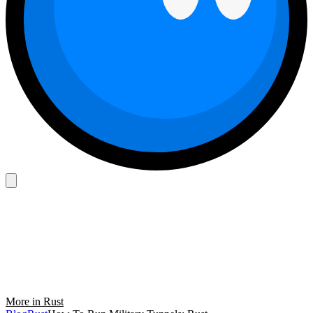
More in Rust