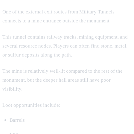
One of the external exit routes from Military Tunnels
connects to a mine entrance outside the monument.
This tunnel contains railway tracks, mining equipment, and
several resource nodes. Players can often find stone, metal,
or sulfur deposits along the path.
The mine is relatively well-lit compared to the rest of the
monument, but the deeper hall areas still have poor
visibility.
Loot opportunities include:
Barrels