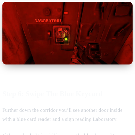
Step 6: Swipe The Blue Keycard
Further down the corridor you’ll see another door inside
with a blue card reader and a sign reading Laboratory.