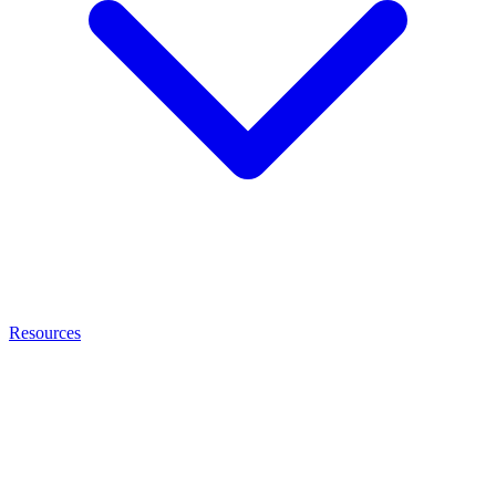
Resources