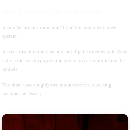
Step 2: Activate The Fuse System
Inside the armory room you’ll find the monument power
system.
Insert a fuse into the fuse box and flip the timer switch. Once
active, the system powers the green keycard door inside the
tunnels.
The timer lasts roughly two minutes before restarting
becomes necessary.