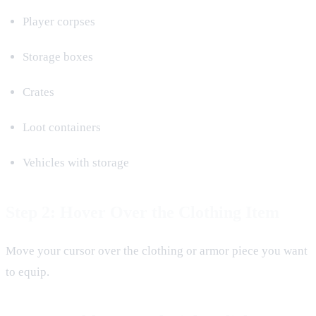
Player corpses
Storage boxes
Crates
Loot containers
Vehicles with storage
Step 2: Hover Over the Clothing Item
Move your cursor over the clothing or armor piece you want
to equip.