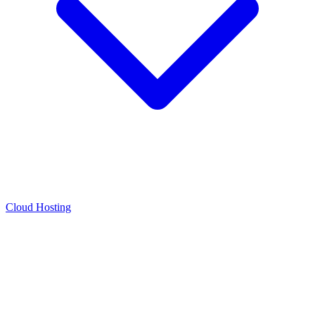
Cloud Hosting