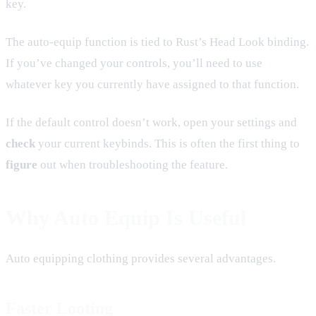
key.
The auto-equip function is tied to Rust’s Head Look binding.
If you’ve changed your controls, you’ll need to use
whatever key you currently have assigned to that function.
If the default control doesn’t work, open your settings and
check
your current keybinds. This is often the first thing to
figure
out when troubleshooting the feature.
Why Auto Equip Is Useful
Auto equipping clothing provides several advantages.
Faster Looting