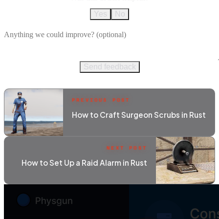
Yes
No
Send feedback
PREVIOUS POST
How to Craft Surgeon Scrubs in Rust
NEXT POST
How to Set Up a Raid Alarm in Rust