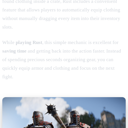
found clothing inside a crate, Rust includes a convenient
feature that allows players to automatically equip clothing
without manually dragging every item into their inventory
slots.
While
playing Rust
, this simple mechanic is excellent for
saving time
and getting back into the action faster. Instead
of spending precious seconds organizing gear, you can
quickly equip armor and clothing and focus on the next
fight.