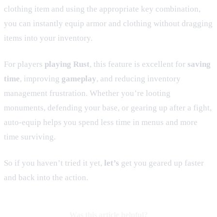
clothing item and using the appropriate key combination,
you can instantly equip armor and clothing without dragging
items into your inventory.
For players
playing Rust
, this feature is excellent for
saving
time
, improving
gameplay
, and reducing inventory
management frustration. Whether you’re looting
monuments, defending your base, or gearing up after a fight,
auto-equip helps you spend less time in menus and more
time surviving.
So if you haven’t tried it yet,
let’s
get you geared up faster
and back into the action.
Was this article helpful?