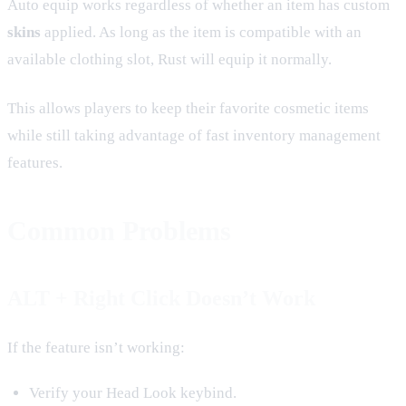
Auto equip works regardless of whether an item has custom
skins
applied. As long as the item is compatible with an
available clothing slot, Rust will equip it normally.
This allows players to keep their favorite cosmetic items
while still taking advantage of fast inventory management
features.
Common Problems
ALT + Right Click Doesn’t Work
If the feature isn’t working:
Verify your Head Look keybind.