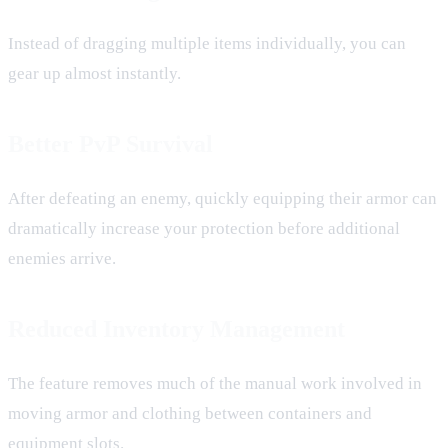
Instead of dragging multiple items individually, you can
gear up almost instantly.
Better PvP Survival
After defeating an enemy, quickly equipping their armor can
dramatically increase your protection before additional
enemies arrive.
Reduced Inventory Management
The feature removes much of the manual work involved in
moving armor and clothing between containers and
equipment slots.