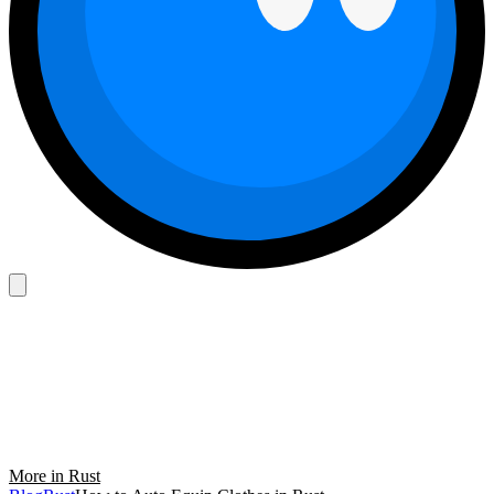
More in Rust