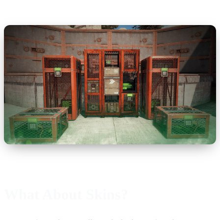
What About Skins?