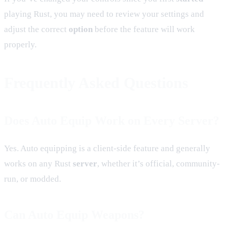
playing Rust, you may need to review your settings and
adjust the correct
option
before the feature will work
properly.
Frequently Asked Questions
Does Auto Equip Work on Every Server?
Yes. Auto equipping is a client-side feature and generally
works on any Rust
server
, whether it’s official, community-
run, or modded.
Can Auto Equip Weapons?