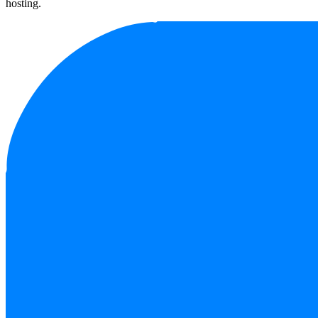
hosting.