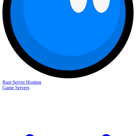
Rust Server Hosting
Game Servers