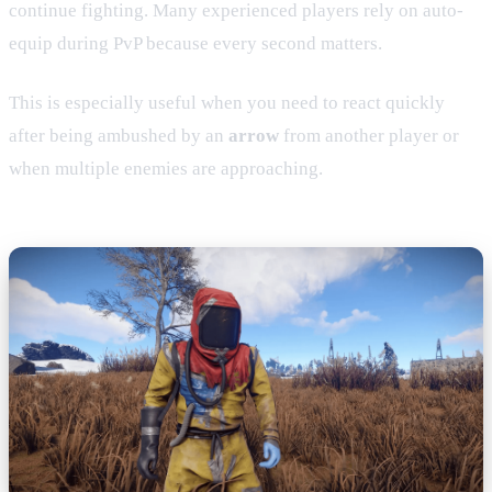
continue fighting. Many experienced players rely on auto-
equip during PvP because every second matters.
This is especially useful when you need to react quickly
after being ambushed by an
arrow
from another player or
when multiple enemies are approaching.