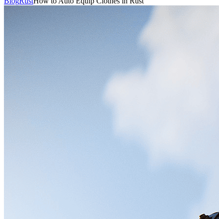
Blog
Rust
How to Auto Equip Clothes in Rust