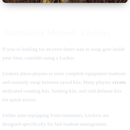
Alternative Method: Lockers
If you’re looking for an even faster way to swap gear inside
your base, consider using a Locker.
Lockers allow players to store complete equipment loadouts
and instantly swap between saved kits. Many players
create
dedicated roaming kits, farming kits, and raid defense kits
for quick access.
Unlike auto-equipping from containers, Lockers are
designed specifically for fast loadout management.