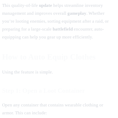
This quality-of-life
update
helps streamline inventory
management and improves overall
gameplay
. Whether
you’re looting enemies, sorting equipment after a raid, or
preparing for a large-scale
battlefield
encounter, auto-
equipping can help you gear up more efficiently.
How to Auto Equip Clothes
Using the feature is simple.
Step 1: Open a Loot Container
Open any container that contains wearable clothing or
armor. This can include: