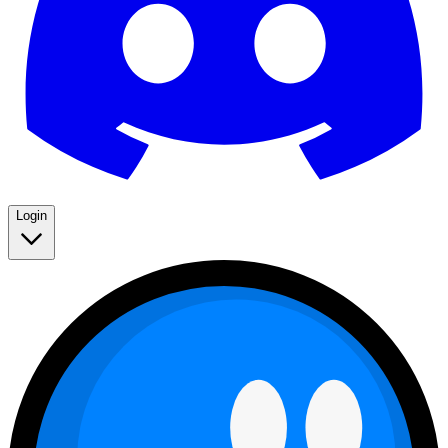
Login