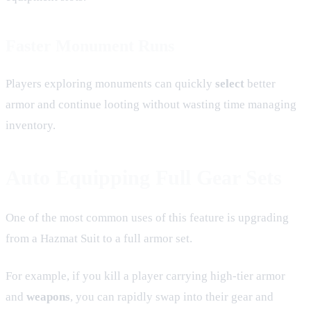
Faster Monument Runs
Players exploring monuments can quickly
select
better
armor and continue looting without wasting time managing
inventory.
Auto Equipping Full Gear Sets
One of the most common uses of this feature is upgrading
from a Hazmat Suit to a full armor set.
For example, if you kill a player carrying high-tier armor
and
weapons
, you can rapidly swap into their gear and