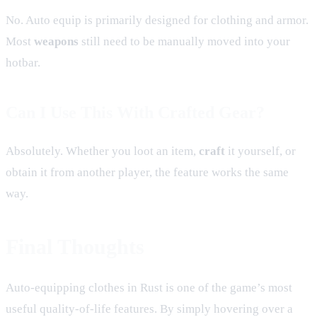
No. Auto equip is primarily designed for clothing and armor.
Most
weapons
still need to be manually moved into your
hotbar.
Can I Use This With Crafted Gear?
Absolutely. Whether you loot an item,
craft
it yourself, or
obtain it from another player, the feature works the same
way.
Final Thoughts
Auto-equipping clothes in Rust is one of the game’s most
useful quality-of-life features. By simply hovering over a