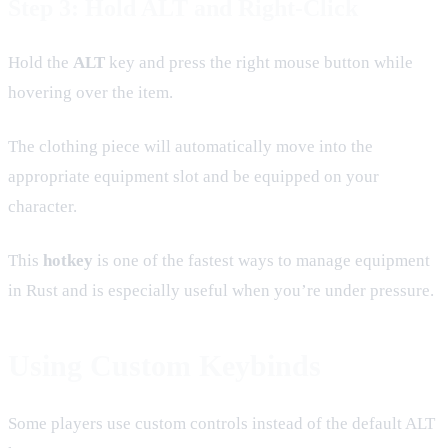
Step 3: Hold ALT and Right-Click
Hold the
ALT
key and press the right mouse button while
hovering over the item.
The clothing piece will automatically move into the
appropriate equipment slot and be equipped on your
character.
This
hotkey
is one of the fastest ways to manage equipment
in Rust and is especially useful when you’re under pressure.
Using Custom Keybinds
Some players use custom controls instead of the default ALT