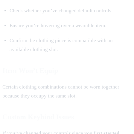
Check whether you’ve changed default controls.
Ensure you’re hovering over a wearable item.
Confirm the clothing piece is compatible with an
available clothing slot.
Item Won’t Equip
Certain clothing combinations cannot be worn together
because they occupy the same slot.
Custom Keybind Issues
If you’ve changed your controls since you first
started