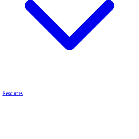
Resources