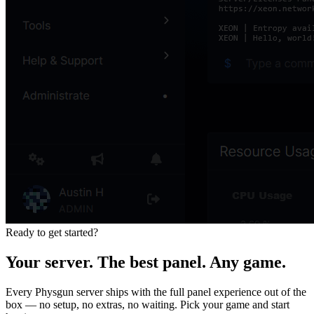
Ready to get started?
Your server. The best panel. Any game.
Every Physgun server ships with the full panel experience out of the
box — no setup, no extras, no waiting. Pick your game and start