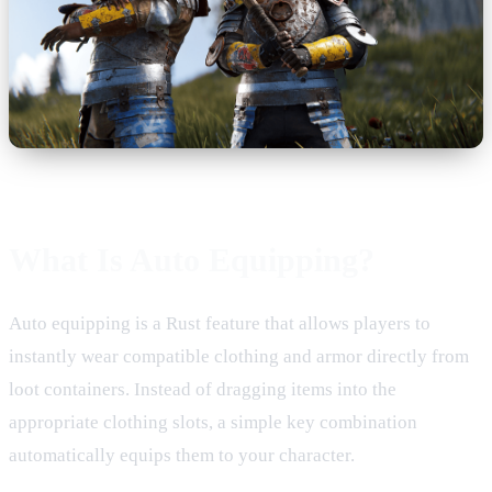
What Is Auto Equipping?
Auto equipping is a Rust feature that allows players to
instantly wear compatible clothing and armor directly from
loot containers. Instead of dragging items into the
appropriate clothing slots, a simple key combination
automatically equips them to your character.