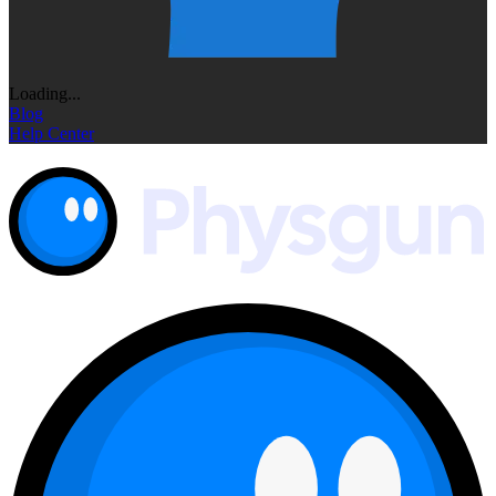
Loading...
Blog
Help Center