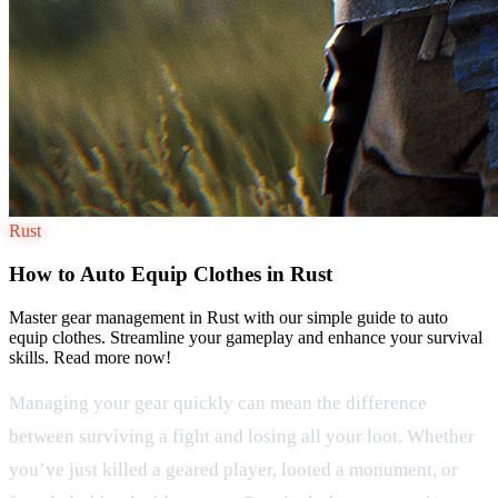
Rust
How to Auto Equip Clothes in Rust
Master gear management in Rust with our simple guide to auto
equip clothes. Streamline your gameplay and enhance your survival
skills. Read more now!
Managing your gear quickly can mean the difference
between surviving a fight and losing all your loot. Whether
you’ve just killed a geared player, looted a monument, or