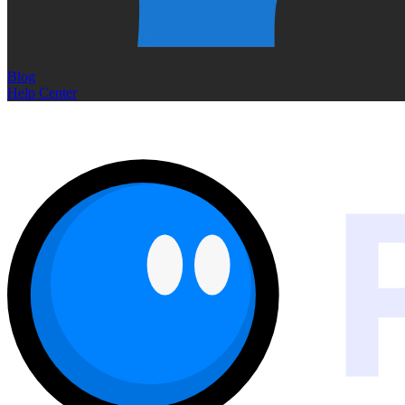
Blog
Help Center