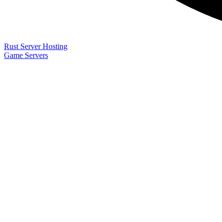
Rust Server Hosting
Game Servers