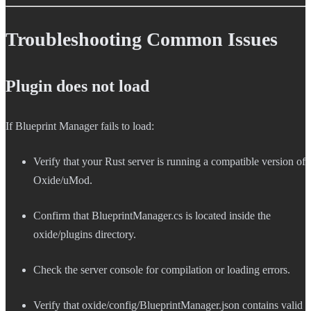
Troubleshooting Common Issues
Plugin does not load
If Blueprint Manager fails to load:
Verify that your Rust server is running a compatible version of
Oxide/uMod.
Confirm that BlueprintManager.cs is located inside the
oxide/plugins directory.
Check the server console for compilation or loading errors.
Verify that oxide/config/BlueprintManager.json contains valid