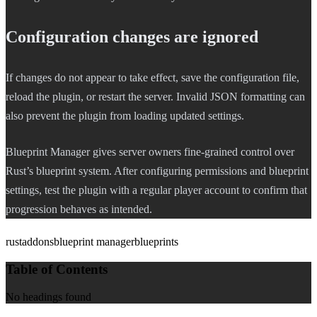
Configuration changes are ignored
If changes do not appear to take effect, save the configuration file,
reload the plugin, or restart the server. Invalid JSON formatting can
also prevent the plugin from loading updated settings.
Blueprint Manager gives server owners fine-grained control over
Rust’s blueprint system. After configuring permissions and blueprint
settings, test the plugin with a regular player account to confirm that
progression behaves as intended.
rust
addons
blueprint manager
blueprints
Table of Contents
No headings found