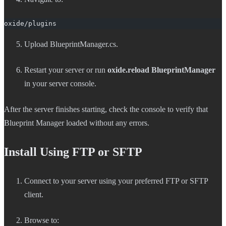
oxide/plugins
Upload BlueprintManager.cs.
Restart your server or run
oxide.reload BlueprintManager
in your server console.
After the server finishes starting, check the console to verify that
Blueprint Manager loaded without any errors.
Install Using FTP or SFTP
Connect to your server using your preferred FTP or SFTP
client.
Browse to: