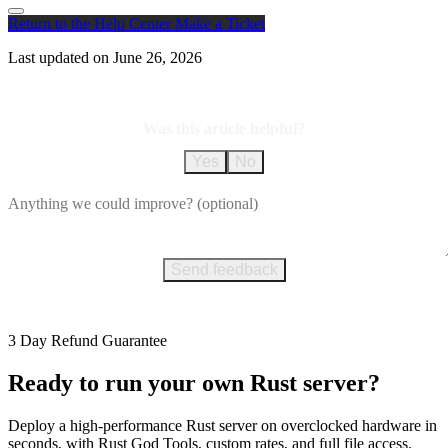
Return to the Help Center
Make a Ticket
Last updated on
June 26, 2026
Was this article helpful?
Yes
No
Send feedback
3 Day Refund Guarantee
Ready to run your own Rust server?
Deploy a high-performance Rust server on overclocked hardware in
seconds, with Rust God Tools, custom rates, and full file access.