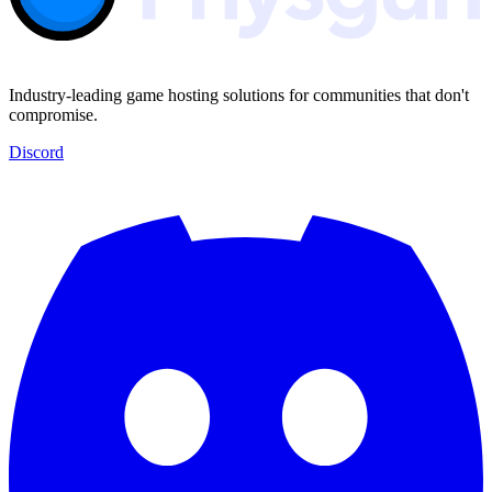
Industry-leading game hosting solutions for communities that don't
compromise.
Discord