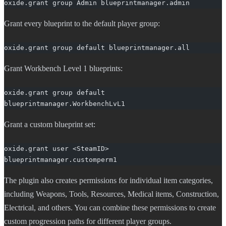
oxide.grant group Admin blueprintmanager.admin
Grant every blueprint to the default player group:
oxide.grant group default blueprintmanager.all
Grant Workbench Level 1 blueprints:
oxide.grant group default 
blueprintmanager.WorkbenchLvL1
Grant a custom blueprint set:
oxide.grant user <SteamID> 
blueprintmanager.customperm1
The plugin also creates permissions for individual item categories,
including Weapons, Tools, Resources, Medical items, Construction,
Electrical, and others. You can combine these permissions to create
custom progression paths for different player groups.