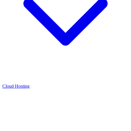
Cloud Hosting