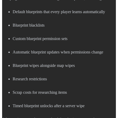
Default blueprints that every player learns automatically
Blueprint blacklists
Custom blueprint permission sets
Automatic blueprint updates when permissions change
Blueprint wipes alongside map wipes
Research restrictions
Scrap costs for researching items
Timed blueprint unlocks after a server wipe