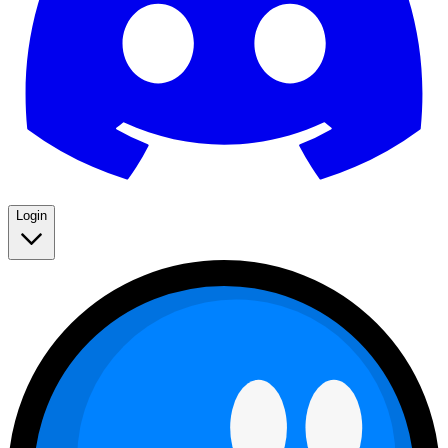
Login