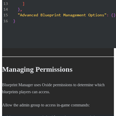
Managing Permissions
Blueprint Manager uses Oxide permissions to determine which
blueprints players can access.
Allow the admin group to access in-game commands: