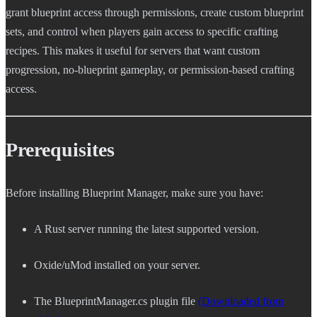
grant blueprint access through permissions, create custom blueprint
sets, and control when players gain access to specific crafting
recipes. This makes it useful for servers that want custom
progression, no-blueprint gameplay, or permission-based crafting
access.
Prerequisites
Before installing Blueprint Manager, make sure you have:
A Rust server running the latest supported version.
Oxide/uMod installed on your server.
The BlueprintManager.cs plugin file
(Downloaded from