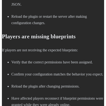
JSON.
Reload the plugin or restart the server after making
configuration changes.
Players are missing blueprints
If players are not receiving the expected blueprints:
Verify that the correct permissions have been assigned.
Confirm your configuration matches the behavior you expect.
Reload the plugin after changing permissions.
Have affected players reconnect if blueprint permissions were
granted while they were already online.