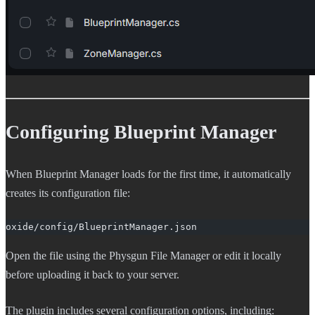
Configuring Blueprint Manager
When Blueprint Manager loads for the first time, it automatically
creates its configuration file:
oxide/config/BlueprintManager.json
Open the file using the Physgun File Manager or edit it locally
before uploading it back to your server.
The plugin includes several configuration options, including: