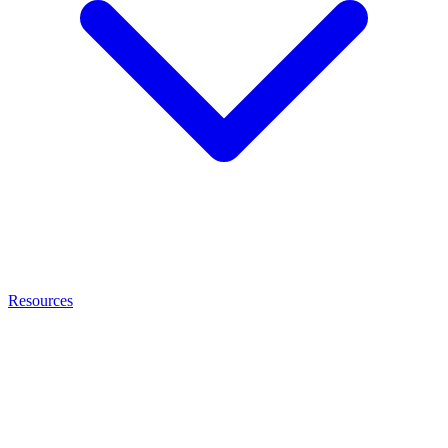
Resources