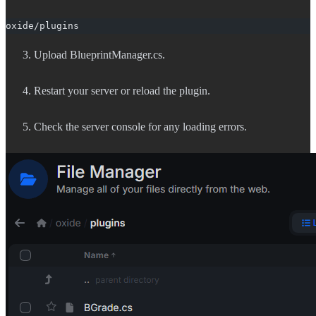
oxide/plugins
Upload BlueprintManager.cs.
Restart your server or reload the plugin.
Check the server console for any loading errors.