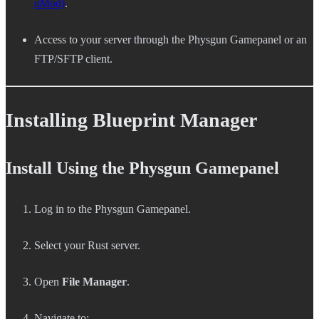
uMod)
.
Access to your server through the Physgun Gamepanel or an
FTP/SFTP client.
Installing Blueprint Manager
Install Using the Physgun Gamepanel
Log in to the Physgun Gamepanel.
Select your Rust server.
Open
File Manager
.
Navigate to: