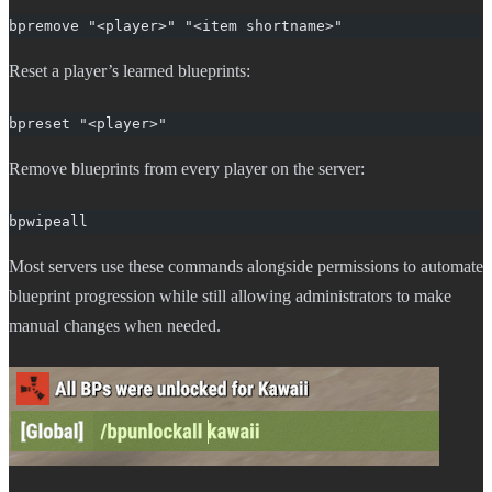
bpremove "<player>" "<item shortname>"
Reset a player’s learned blueprints:
bpreset "<player>"
Remove blueprints from every player on the server:
bpwipeall
Most servers use these commands alongside permissions to automate
blueprint progression while still allowing administrators to make
manual changes when needed.