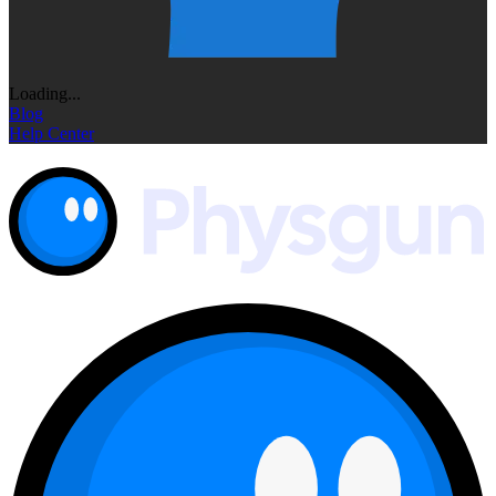
Loading...
Blog
Help Center