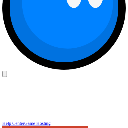
Help Center
Game Hosting