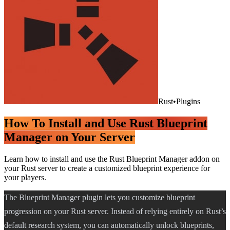
Rust
•
Plugins
How To Install and Use Rust Blueprint
Manager on Your Server
Learn how to install and use the Rust Blueprint Manager addon on
your Rust server to create a customized blueprint experience for
your players.
The Blueprint Manager plugin lets you customize blueprint
progression on your Rust server. Instead of relying entirely on Rust’s
default research system, you can automatically unlock blueprints,