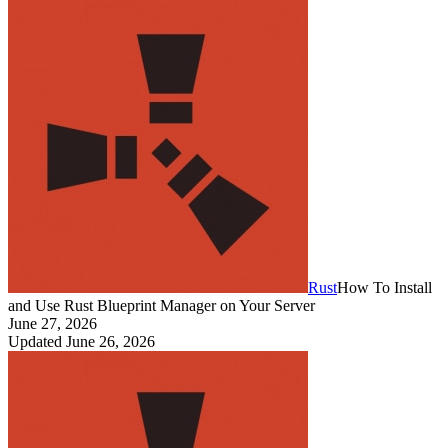
Rust
How To Install
and Use Rust Blueprint Manager on Your Server
June 27, 2026
Updated
June 26, 2026