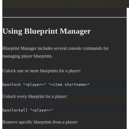
Using Blueprint Manager
Blueprint Manager includes several console commands for
managing player blueprints.
Unlock one or more blueprints for a player:
bpunlock "<player>" "<item shortname>"
Unlock every blueprint for a player:
bpunlockall "<player>"
Remove specific blueprints from a player: