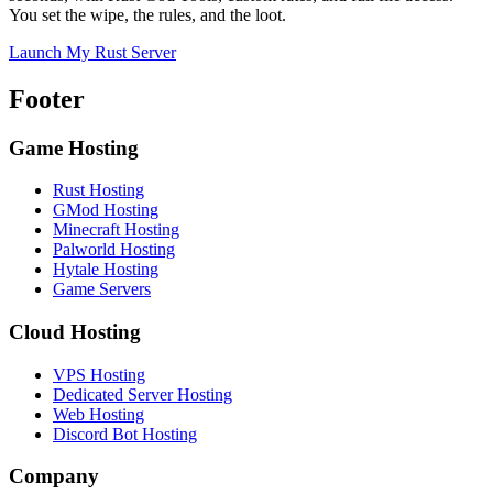
You set the wipe, the rules, and the loot.
Launch My Rust Server
Footer
Game Hosting
Rust Hosting
GMod Hosting
Minecraft Hosting
Palworld Hosting
Hytale Hosting
Game Servers
Cloud Hosting
VPS Hosting
Dedicated Server Hosting
Web Hosting
Discord Bot Hosting
Company