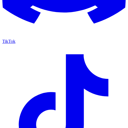
TikTok