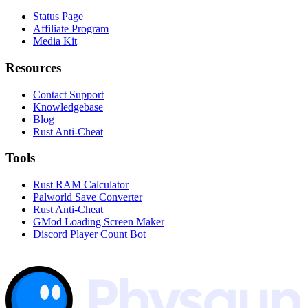
Status Page
Affiliate Program
Media Kit
Resources
Contact Support
Knowledgebase
Blog
Rust Anti-Cheat
Tools
Rust RAM Calculator
Palworld Save Converter
Rust Anti-Cheat
GMod Loading Screen Maker
Discord Player Count Bot