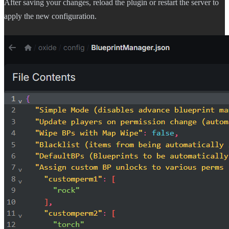
After saving your changes, reload the plugin or restart the server to
apply the new configuration.