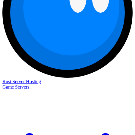
Rust Server Hosting
Game Servers