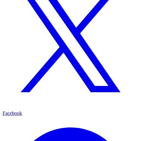
Facebook