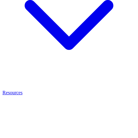
Resources