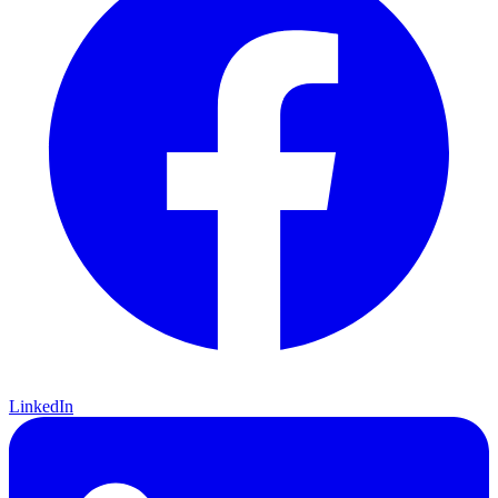
LinkedIn