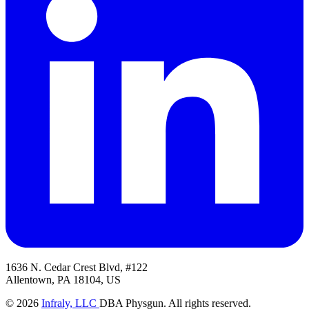
1636 N. Cedar Crest Blvd, #122
Allentown, PA 18104, US
© 2026
Infraly, LLC
DBA Physgun. All rights reserved.