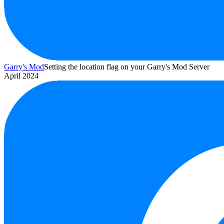
Garry's Mod
Setting the location flag on your Garry's Mod Server
April 2024