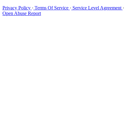
Privacy Policy
·
Terms Of Service
·
Service Level Agreement
·
Open Abuse Report