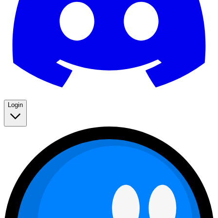
Login