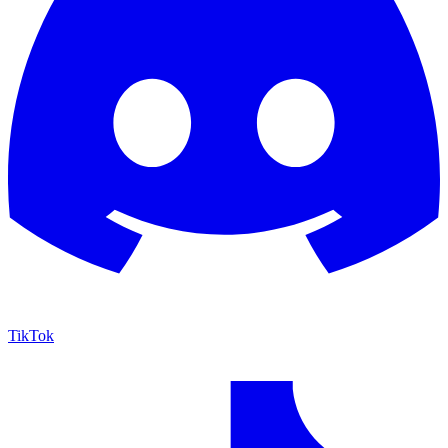
TikTok