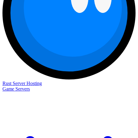
Rust Server Hosting
Game Servers