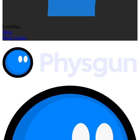
Loading...
Blog
Help Center