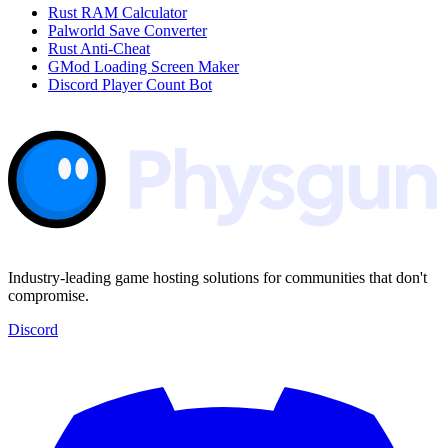
Rust RAM Calculator
Palworld Save Converter
Rust Anti-Cheat
GMod Loading Screen Maker
Discord Player Count Bot
Industry-leading game hosting solutions for communities that don't
compromise.
Discord