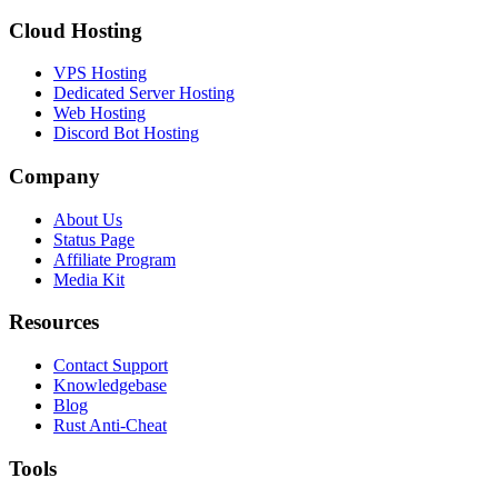
Cloud Hosting
VPS Hosting
Dedicated Server Hosting
Web Hosting
Discord Bot Hosting
Company
About Us
Status Page
Affiliate Program
Media Kit
Resources
Contact Support
Knowledgebase
Blog
Rust Anti-Cheat
Tools