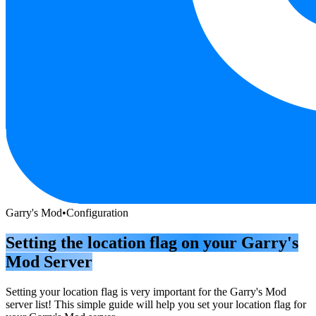
Garry's Mod
•
Configuration
Setting the location flag on your Garry's
Mod Server
Setting your location flag is very important for the Garry's Mod
server list! This simple guide will help you set your location flag for