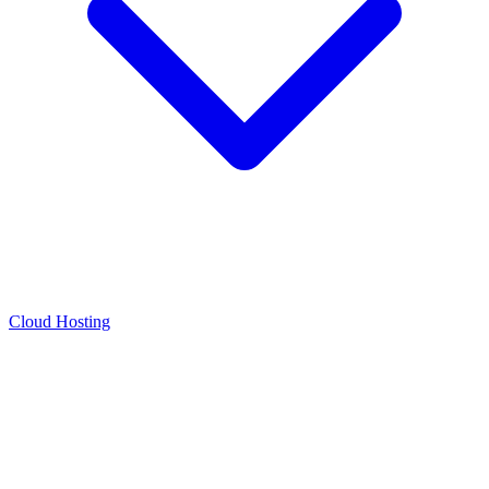
Cloud Hosting