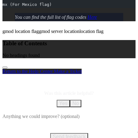
mx (For Mexico flag)
You can find the full list of flag codes
Here
gmod location flag
gmod server location
location flag
Table of Contents
No headings found
Return to the Help Center
Make a Ticket
Was this article helpful?
Yes
No
Send feedback