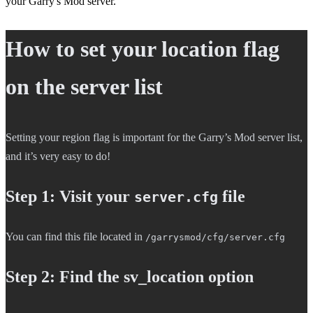
your Garry's Mod server.
How to set your location flag
on the server list
Setting your region flag is important for the Garry’s Mod server list,
and it’s very easy to do!
Step 1: Visit your
file
server.cfg
You can find this file located in
/garrysmod/cfg/server.cfg
Step 2: Find the sv_location option