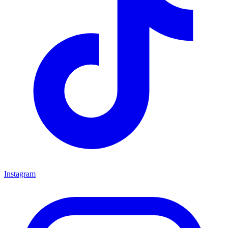
Instagram