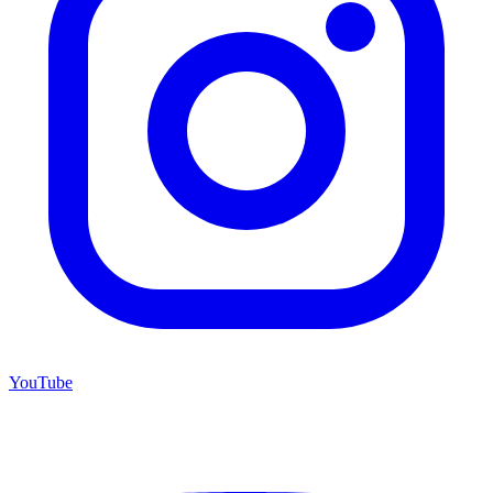
YouTube