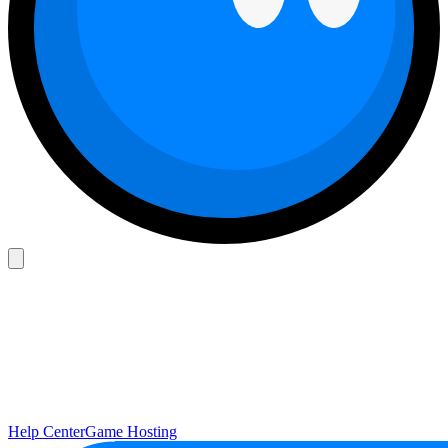
Help Center
Game Hosting