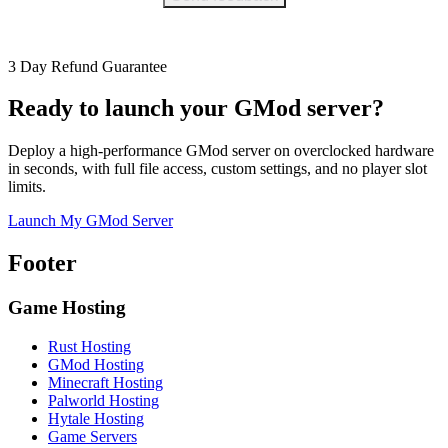
3 Day Refund Guarantee
Ready to launch your GMod server?
Deploy a high-performance GMod server on overclocked hardware
in seconds, with full file access, custom settings, and no player slot
limits.
Launch My GMod Server
Footer
Game Hosting
Rust Hosting
GMod Hosting
Minecraft Hosting
Palworld Hosting
Hytale Hosting
Game Servers