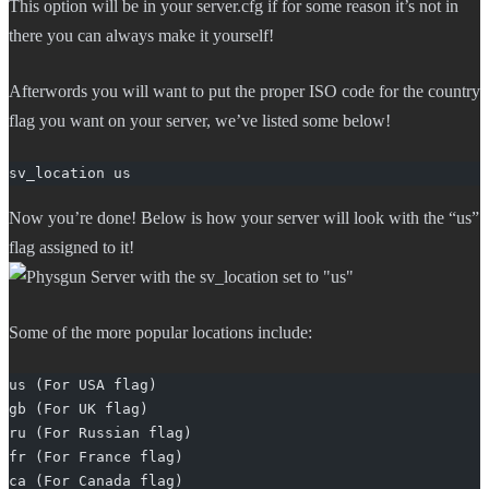
This option will be in your server.cfg if for some reason it’s not in
there you can always make it yourself!
Afterwords you will want to put the proper ISO code for the country
flag you want on your server, we’ve listed some below!
sv_location us
Now you’re done! Below is how your server will look with the “us”
flag assigned to it!
Some of the more popular locations include:
us (For USA flag)
gb (For UK flag)
ru (For Russian flag)
fr (For France flag)
ca (For Canada flag)