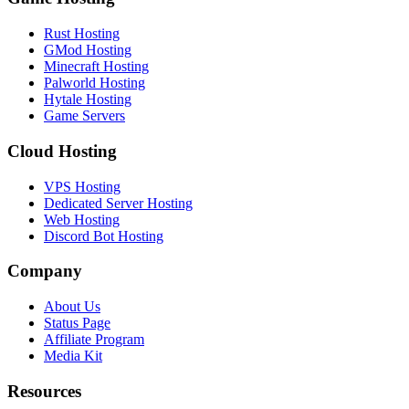
Rust Hosting
GMod Hosting
Minecraft Hosting
Palworld Hosting
Hytale Hosting
Game Servers
Cloud Hosting
VPS Hosting
Dedicated Server Hosting
Web Hosting
Discord Bot Hosting
Company
About Us
Status Page
Affiliate Program
Media Kit
Resources