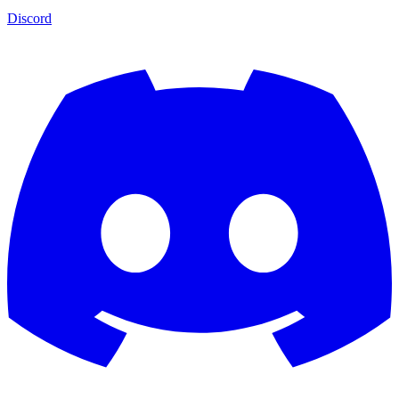
Discord