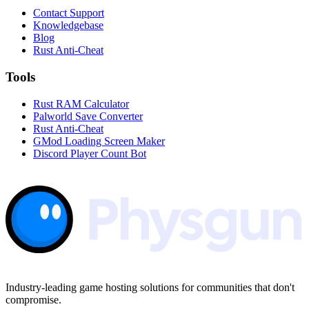
Contact Support
Knowledgebase
Blog
Rust Anti-Cheat
Tools
Rust RAM Calculator
Palworld Save Converter
Rust Anti-Cheat
GMod Loading Screen Maker
Discord Player Count Bot
Industry-leading game hosting solutions for communities that don't
compromise.