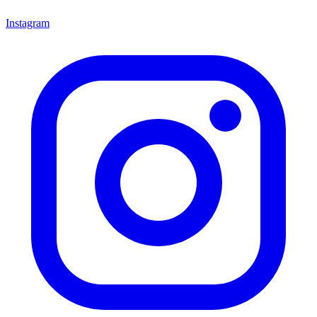
Instagram