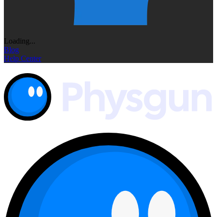
Loading...
Blog
Help Center