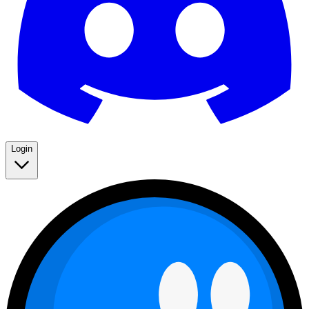
Login