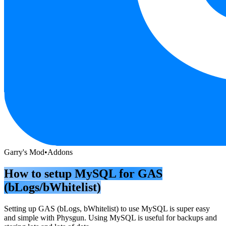
Garry's Mod
•
Addons
How to setup MySQL for GAS
(bLogs/bWhitelist)
Setting up GAS (bLogs, bWhitelist) to use MySQL is super easy
and simple with Physgun. Using MySQL is useful for backups and