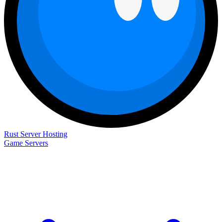
Rust Server Hosting
Game Servers