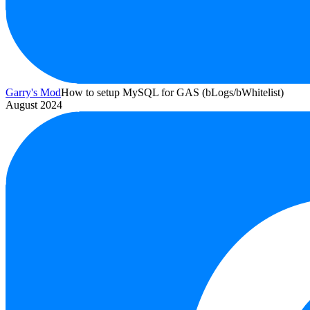
Garry's Mod
How to setup MySQL for GAS (bLogs/bWhitelist)
August 2024