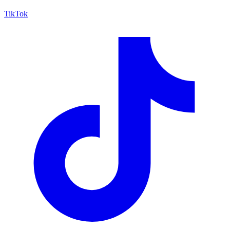
TikTok