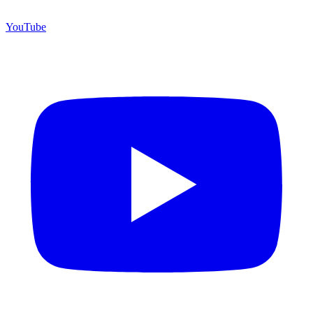
YouTube