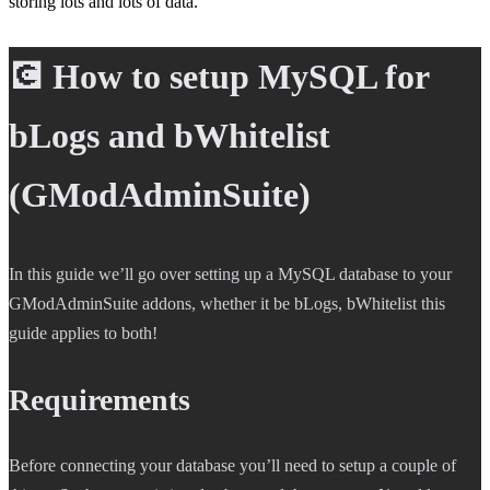
storing lots and lots of data.
💽 How to setup MySQL for
bLogs and bWhitelist
(GModAdminSuite)
In this guide we’ll go over setting up a MySQL database to your
GModAdminSuite addons, whether it be bLogs, bWhitelist this
guide applies to both!
Requirements
Before connecting your database you’ll need to setup a couple of