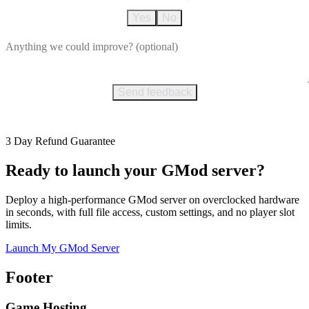
Yes
No
Send feedback
3 Day Refund Guarantee
Ready to launch your GMod server?
Deploy a high-performance GMod server on overclocked hardware
in seconds, with full file access, custom settings, and no player slot
limits.
Launch My GMod Server
Footer
Game Hosting