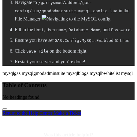
Navigate to
/garrysmod/addons/gas-
in the
config/lua/gmodadminsuite_mysql_config.lua
File Manager
Fill in the
,
,
, and
.
Host
Username
Database Name
Password
Ensure you have set
to
GAS.Config.MySQL.Enabled
true
Click
on the bottom right
Save File
Restart your server and you’re done!
mysql
gas mysql
gmodadminsuite mysql
blogs mysql
bwhitelist mysql
Table of Contents
No headings found
Return to the Help Center
Make a Ticket
Was this article helpful?