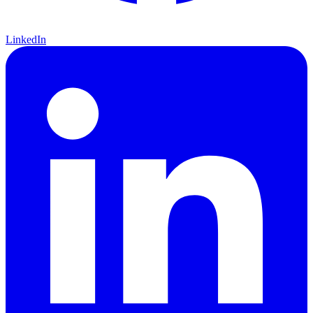
LinkedIn