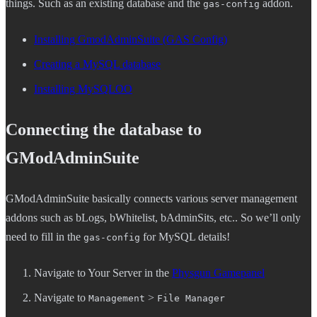
things. Such as an existing database and the
addon.
gas-config
Installing GmodAdminSuite (GAS Config)
Creating a MySQL database
Installing MySQLOO
Connecting the database to
GModAdminSuite
GModAdminSuite basically connects various server management
addons such as bLogs, bWhitelist, bAdminSits, etc.. So we’ll only
need to fill in the
for MySQL details!
gas-config
Navigate to Your Server in the
Physgun Gamepanel
Navigate to
>
Management
File Manager