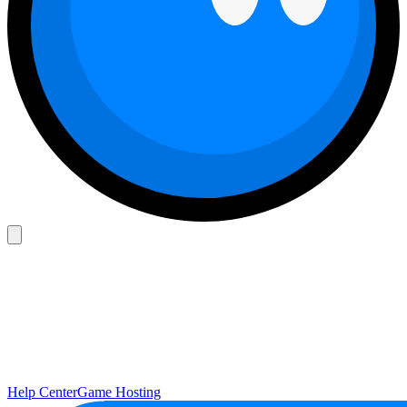
Help Center
Game Hosting