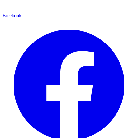
Facebook