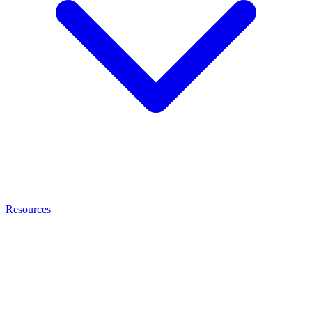
Resources