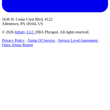
1636 N. Cedar Crest Blvd, #122
Allentown, PA 18104, US
© 2026
Infraly, LLC
DBA Physgun. All rights reserved.
Privacy Policy
·
Terms Of Service
·
Service Level Agreement
·
Open Abuse Report