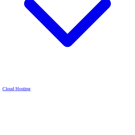
Cloud Hosting