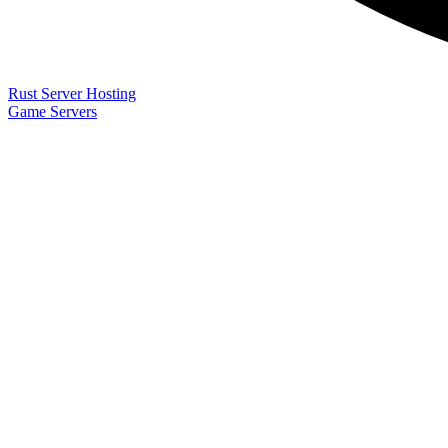
Rust Server Hosting
Game Servers