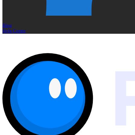
Blog
Help Center