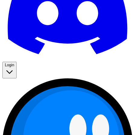
Login