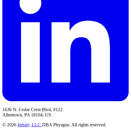
1636 N. Cedar Crest Blvd, #122
Allentown, PA 18104, US
© 2026
Infraly, LLC
DBA Physgun. All rights reserved.