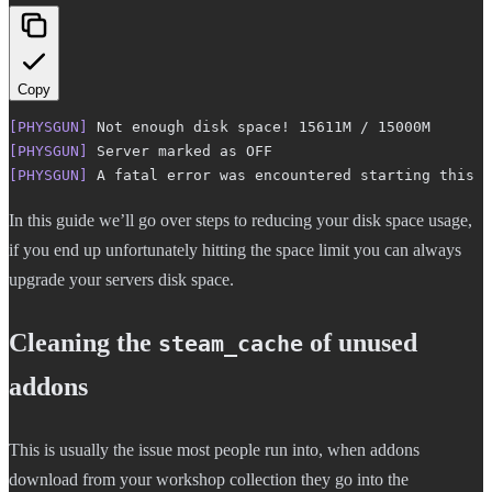
Copy
[PHYSGUN]
 Not enough disk space! 15611M / 15000M
[PHYSGUN]
 Server marked as OFF
[PHYSGUN]
 A fatal error was encountered starting this s
In this guide we’ll go over steps to reducing your disk space usage,
if you end up unfortunately hitting the space limit you can always
upgrade your servers disk space.
Cleaning the
of unused
steam_cache
addons
This is usually the issue most people run into, when addons
download from your workshop collection they go into the