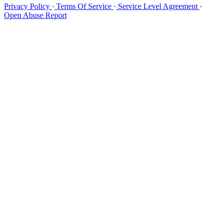
Privacy Policy
·
Terms Of Service
·
Service Level Agreement
·
Open Abuse Report