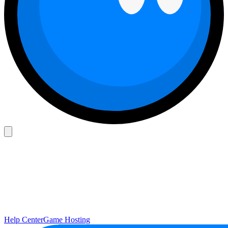
Help Center
Game Hosting