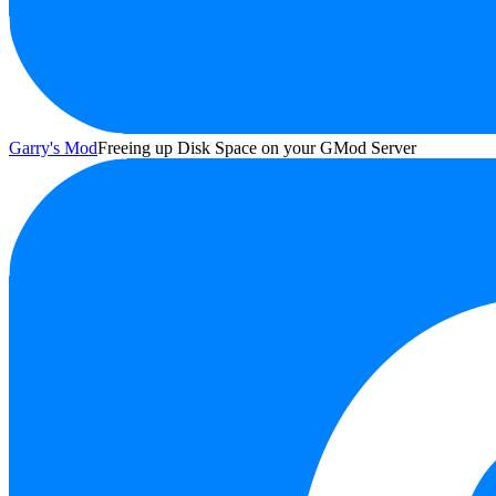
Garry's Mod
Freeing up Disk Space on your GMod Server