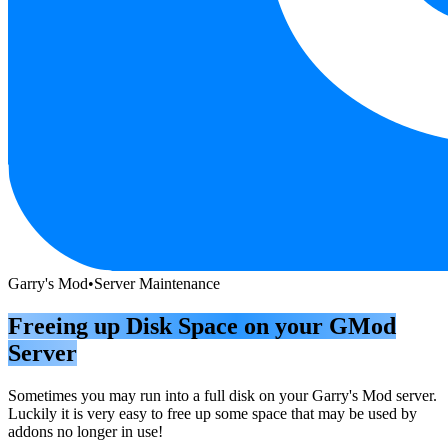
Garry's Mod
•
Server Maintenance
Freeing up Disk Space on your GMod
Server
Sometimes you may run into a full disk on your Garry's Mod server.
Luckily it is very easy to free up some space that may be used by
addons no longer in use!