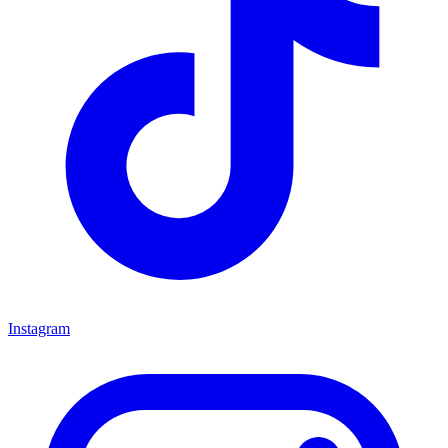
Instagram