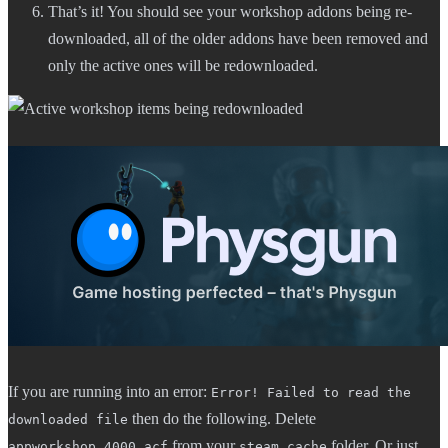
That’s it! You should see your workshop addons being re-
downloaded, all of the older addons have been removed and
only the active ones will be redownloaded.
If you are running into an error:
Error! Failed to read the
then do the following. Delete
downloaded file
from your
folder. Or just
appworkshop_4000.acf
steam_cache