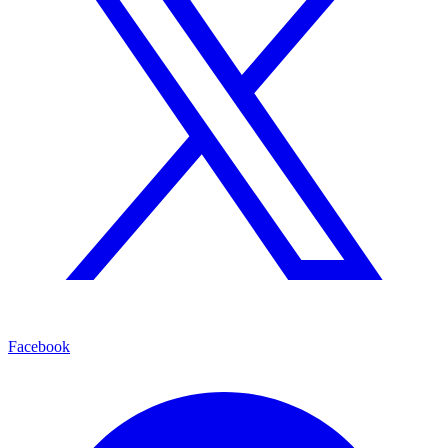
Facebook