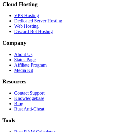
Cloud Hosting
VPS Hosting
Dedicated Server Hosting
Web Hosting
Discord Bot Hosting
Company
About Us
Status Page
Affiliate Program
Media Kit
Resources
Contact Support
Knowledgebase
Blog
Rust Anti-Cheat
Tools
Rust RAM Calculator