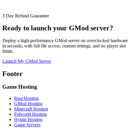
3 Day Refund Guarantee
Ready to launch your GMod server?
Deploy a high-performance GMod server on overclocked hardware
in seconds, with full file access, custom settings, and no player slot
limits.
Launch My GMod Server
Footer
Game Hosting
Rust Hosting
GMod Hosting
Minecraft Hosting
Palworld Hosting
Hytale Hosting
Game Servers