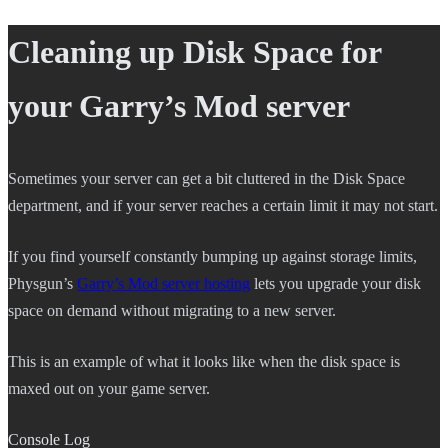
Cleaning up Disk Space for
your Garry’s Mod server
Sometimes your server can get a bit cluttered in the Disk Space
department, and if your server reaches a certain limit it may not start.
If you find yourself constantly bumping up against storage limits,
Physgun’s
Garry’s Mod server hosting
lets you upgrade your disk
space on demand without migrating to a new server.
This is an example of what it looks like when the disk space is
maxed out on your game server.
Console Log