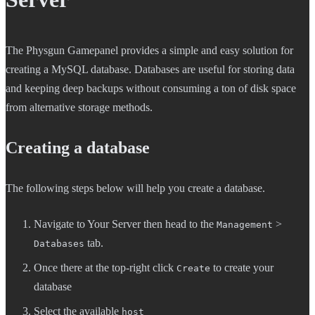
The Physgun Gamepanel provides a simple and easy solution for
creating a MySQL database. Databases are useful for storing data
and keeping deep backups without consuming a ton of disk space
from alternative storage methods.
Creating a database
The following steps below will help you create a database.
Navigate to Your Server then head to the
>
Management
tab.
Databases
Once there at the top-right click
to create your
Create
database
Select the available
host