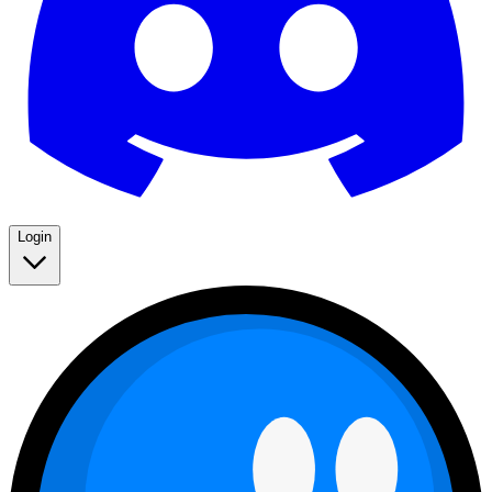
Login