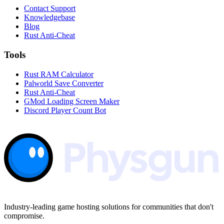
Contact Support
Knowledgebase
Blog
Rust Anti-Cheat
Tools
Rust RAM Calculator
Palworld Save Converter
Rust Anti-Cheat
GMod Loading Screen Maker
Discord Player Count Bot
Industry-leading game hosting solutions for communities that don't
compromise.