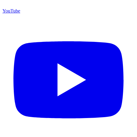
YouTube