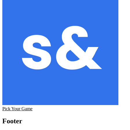
Pick Your Game
Footer