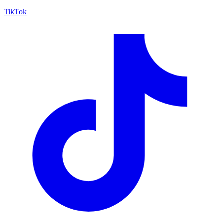
TikTok