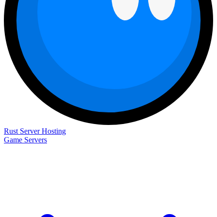
Rust Server Hosting
Game Servers