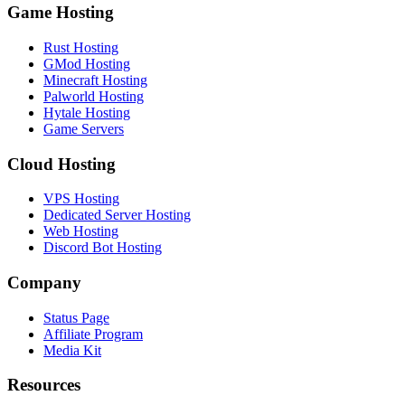
Game Hosting
Rust Hosting
GMod Hosting
Minecraft Hosting
Palworld Hosting
Hytale Hosting
Game Servers
Cloud Hosting
VPS Hosting
Dedicated Server Hosting
Web Hosting
Discord Bot Hosting
Company
Status Page
Affiliate Program
Media Kit
Resources