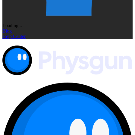
Loading...
Blog
Help Center