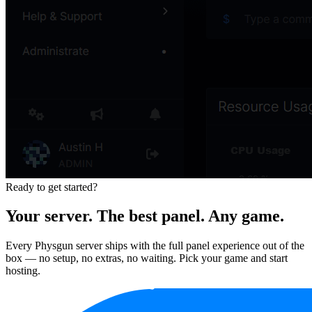
Ready to get started?
Your server. The best panel. Any game.
Every Physgun server ships with the full panel experience out of the
box — no setup, no extras, no waiting. Pick your game and start
hosting.