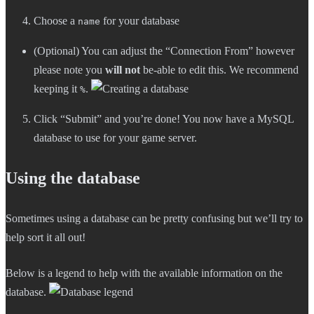
Choose a
for your database
name
(Optional) You can adjust the “Connection From” however
please note you
will not
be-able to edit this. We recommend
keeping it
.
%
Click “Submit” and you’re done! You now have a MySQL
database to use for your game server.
Using the database
Sometimes using a database can be pretty confusing but we’ll try to
help sort it all out!
Below is a legend to help with the available information on the
database.