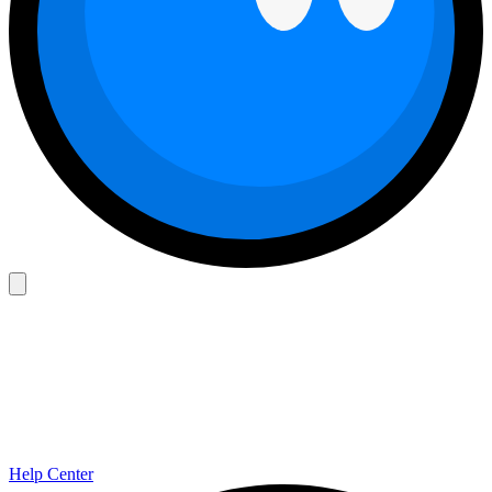
Help Center