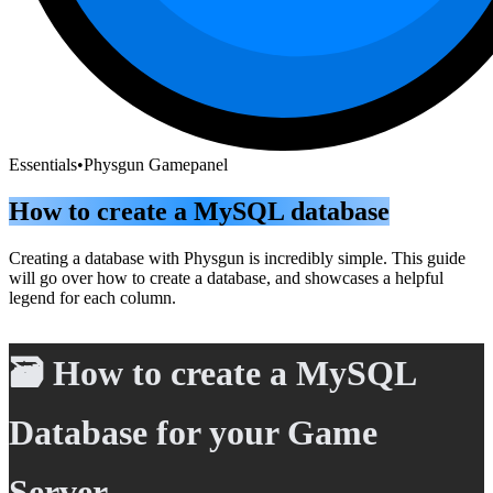
Essentials
•
Physgun Gamepanel
How to create a MySQL database
Creating a database with Physgun is incredibly simple. This guide
will go over how to create a database, and showcases a helpful
legend for each column.
🗃️ How to create a MySQL
Database for your Game
Server