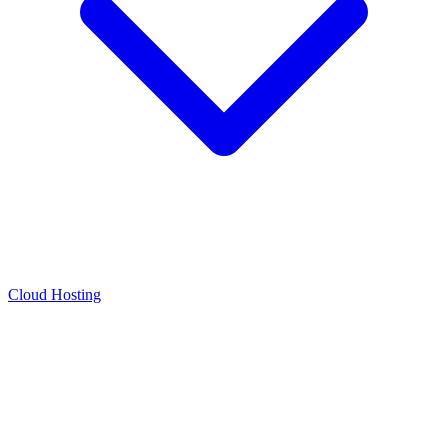
Cloud Hosting