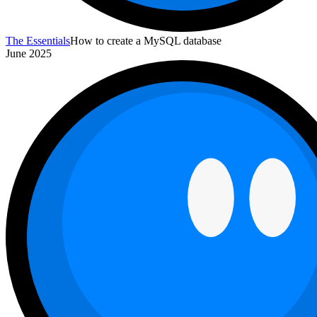
The Essentials
How to create a MySQL database
June 2025