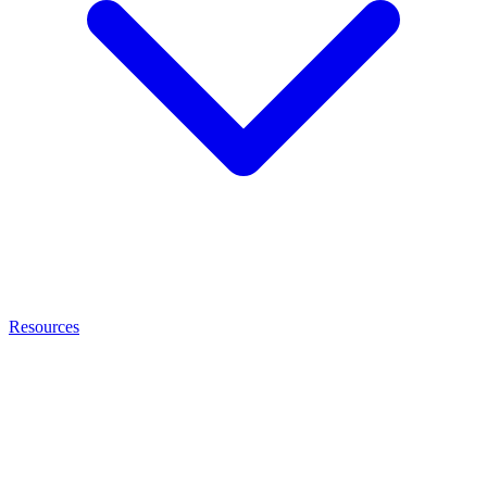
Resources