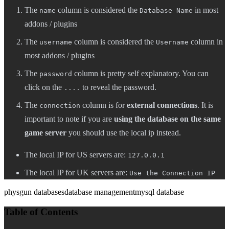
The
column is considered the
in most
name
Database Name
addons / plugins
The
column is considered the
column in
username
Username
most addons / plugins
The
column is pretty self explanatory. You can
password
click on the
to reveal the password.
....
The
column is for
external connections
. It is
connection
important to note if you are
using the database on the same
game server
you should use the local ip instead.
The local IP for US servers are:
127.0.0.1
The local IP for UK servers are:
Use the Connection IP
physgun databases
database management
mysql database
Table of Contents