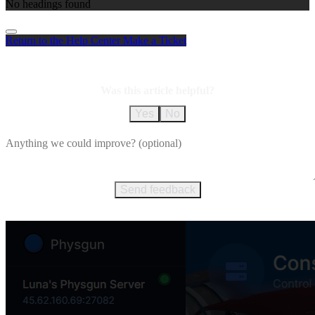
No headings found
Return to the Help Center
Make a Ticket
Was this article helpful?
Yes
No
Send feedback