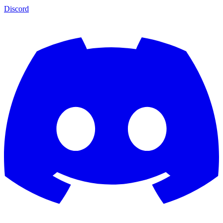
Discord