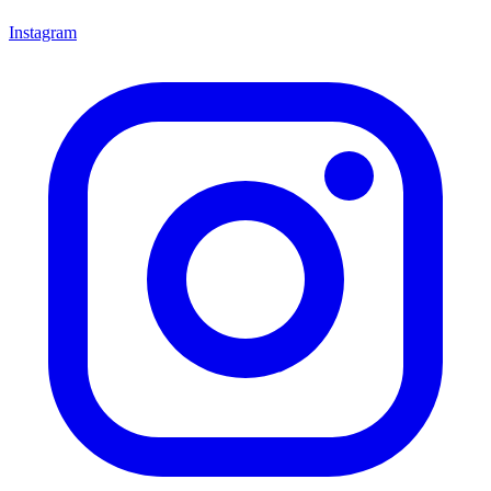
Instagram