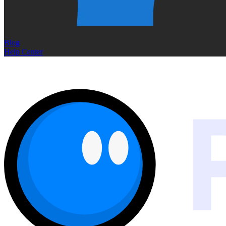
Blog
Help Center