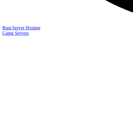
Rust Server Hosting
Game Servers