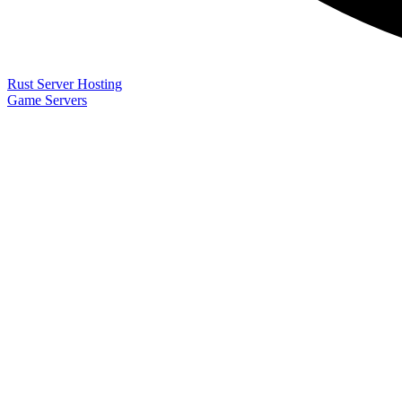
Rust Server Hosting
Game Servers