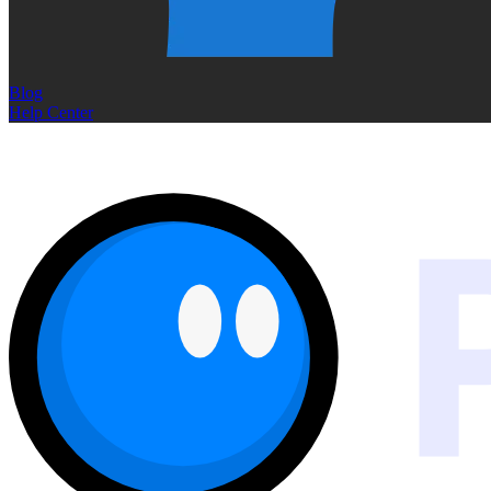
Blog
Help Center