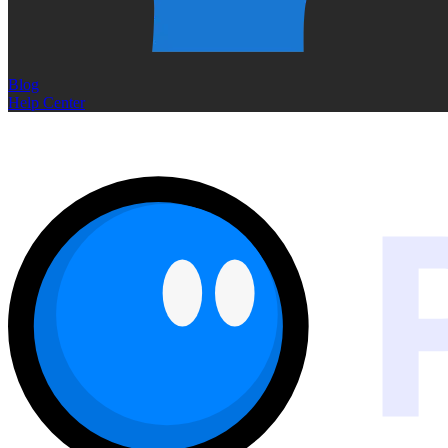
Blog
Help Center