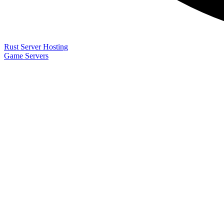
Rust Server Hosting
Game Servers