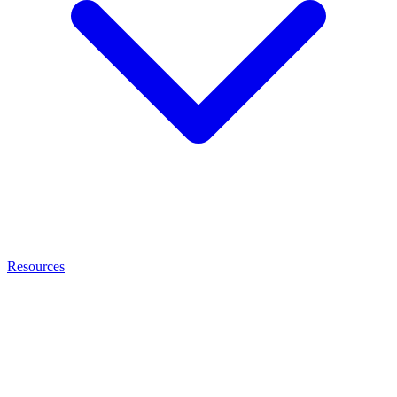
Resources