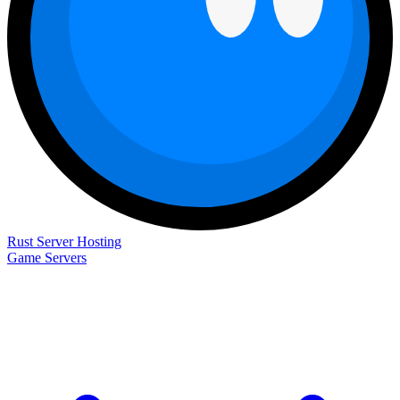
Rust Server Hosting
Game Servers