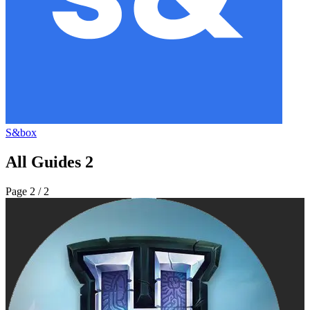
S&box
All Guides
2
Page
2
/ 2