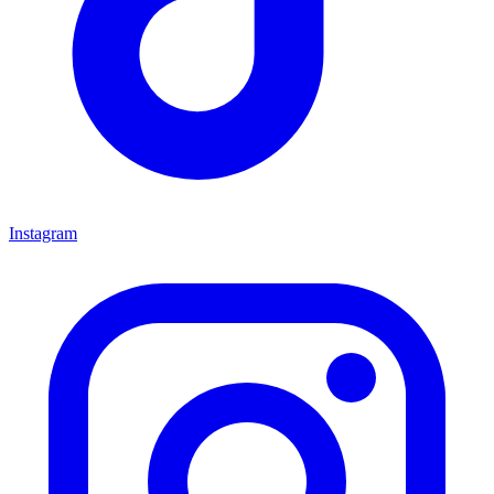
Instagram