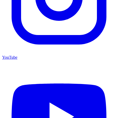
YouTube