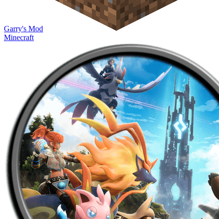
Garry's Mod
Minecraft