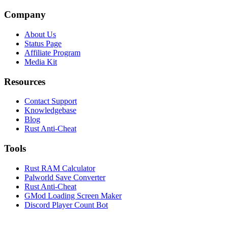
Company
About Us
Status Page
Affiliate Program
Media Kit
Resources
Contact Support
Knowledgebase
Blog
Rust Anti-Cheat
Tools
Rust RAM Calculator
Palworld Save Converter
Rust Anti-Cheat
GMod Loading Screen Maker
Discord Player Count Bot