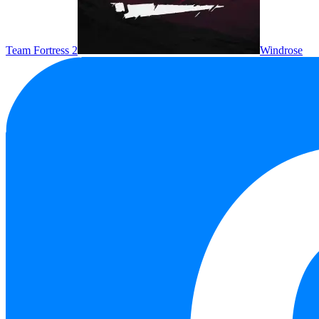
Team Fortress 2
Windrose