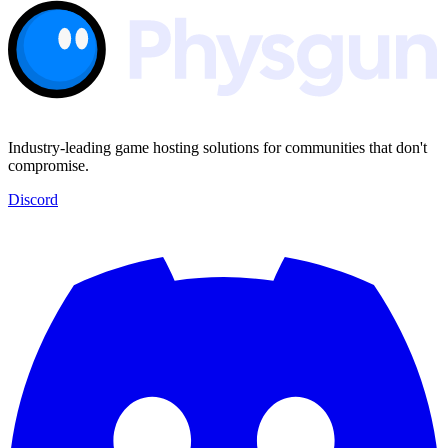
Industry-leading game hosting solutions for communities that don't
compromise.
Discord