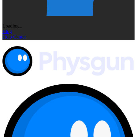
Loading...
Blog
Help Center