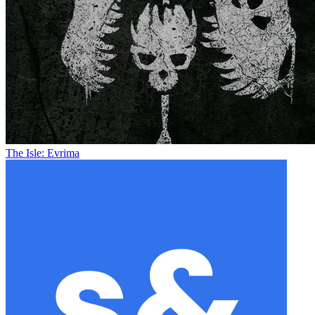
The Isle: Evrima