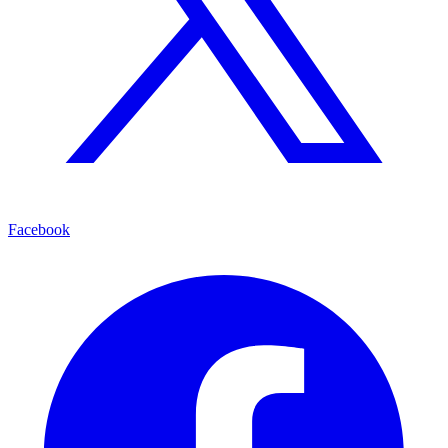
Facebook