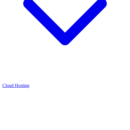
Cloud Hosting