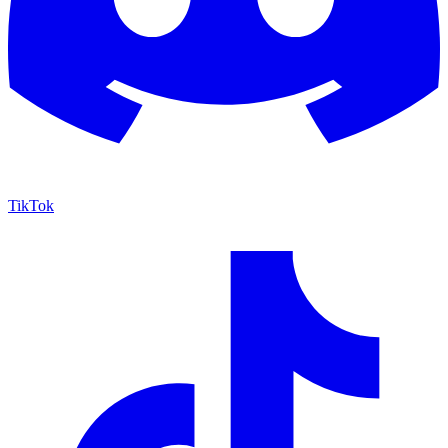
TikTok