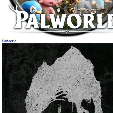
Palworld