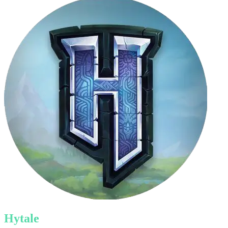
Hytale