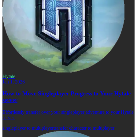
Hytale
Jan 1, 2026
How to Move Singleplayer Progress to Your Hytale
server
Effortlessly transfer over your singleplayer adventure to your Hytale
server.
singleplayer to multiplayer
transfer character to multiplayer