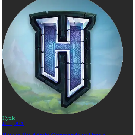
Hytale
Jan 1, 2026