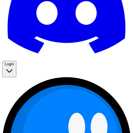
Login