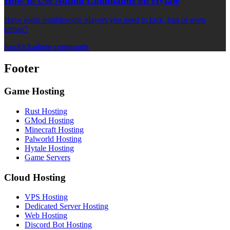
How to Use Admin Commands on Hytale
Have some troublesome players you need to kick, ban or even
unban?
ban/kick
admin commands
Footer
Game Hosting
Rust Hosting
GMod Hosting
Minecraft Hosting
Palworld Hosting
Hytale Hosting
Game Servers
Cloud Hosting
VPS Hosting
Dedicated Server Hosting
Web Hosting
Discord Bot Hosting