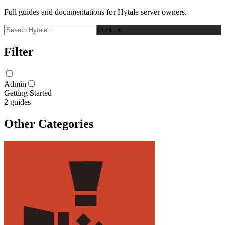
Full guides and documentations for Hytale server owners.
Ctrl K
Filter
Admin
Getting Started
2
guides
Other Categories