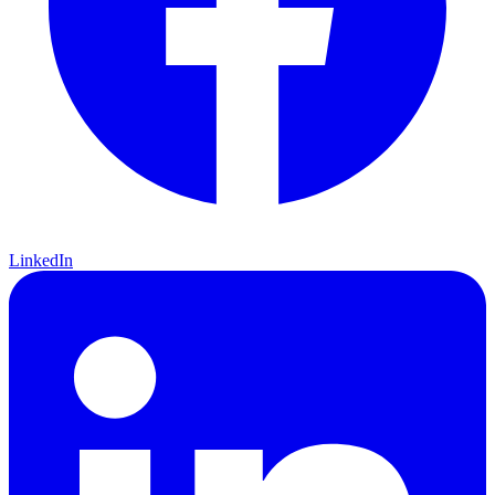
LinkedIn