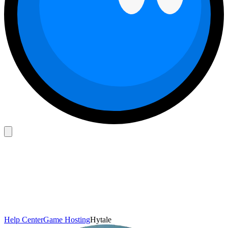
Help Center
Game Hosting
Hytale