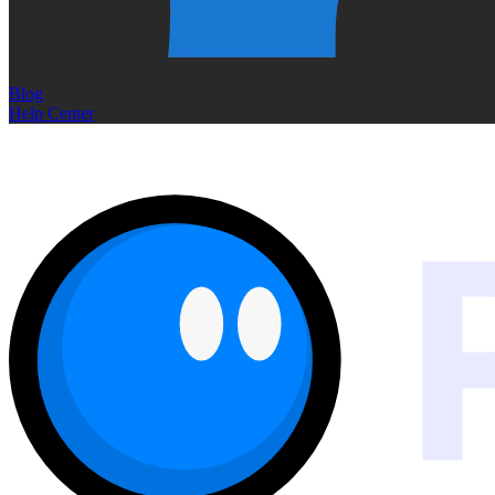
Blog
Help Center