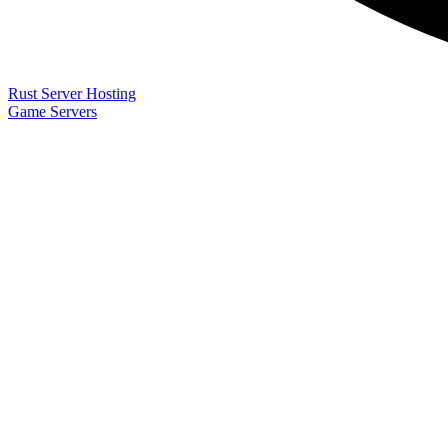
Rust Server Hosting
Game Servers