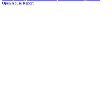
Open Abuse Report