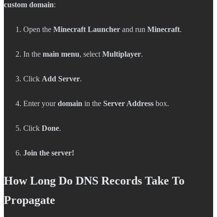
custom domain
:
Open the
Minecraft Launcher
and run
Minecraft
.
In the
main menu
, select
Multiplayer
.
Click
Add Server
.
Enter your
domain
in the
Server Address
box.
Click
Done
.
Join the server!
How Long Do DNS Records Take To
Propagate