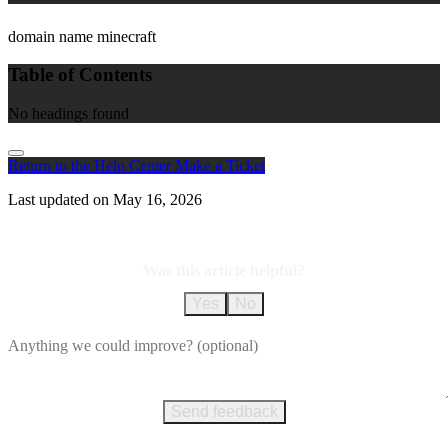
domain name minecraft
Table of Contents
No headings found
Return to the Help Center
Make a Ticket
Last updated on
May 16, 2026
Was this article helpful?
Yes
No
Send feedback