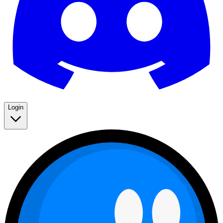
Login