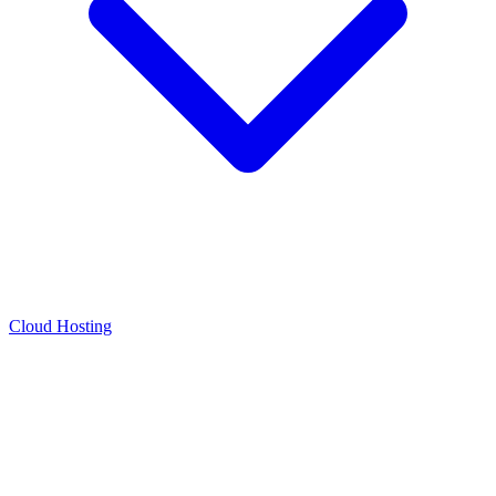
Cloud Hosting