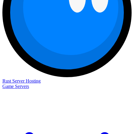
Rust Server Hosting
Game Servers