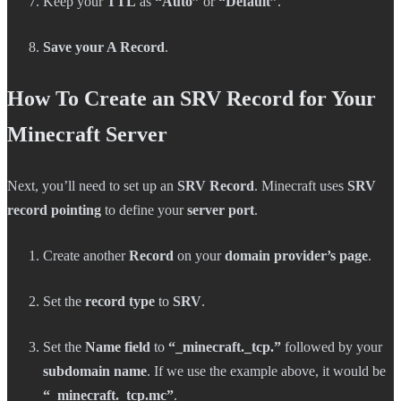
Keep your
TTL
as
“Auto”
or
“Default”
.
Save your A Record
.
How To Create an SRV Record for Your
Minecraft Server
Next, you’ll need to set up an
SRV Record
. Minecraft uses
SRV
record pointing
to define your
server port
.
Create another
Record
on your
domain provider’s page
.
Set the
record type
to
SRV
.
Set the
Name field
to
“_minecraft._tcp.”
followed by your
subdomain name
. If we use the example above, it would be
“_minecraft._tcp.mc”
.