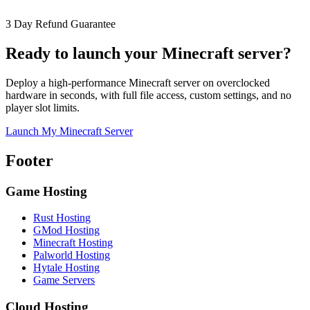
3 Day Refund Guarantee
Ready to launch your Minecraft server?
Deploy a high-performance Minecraft server on overclocked
hardware in seconds, with full file access, custom settings, and no
player slot limits.
Launch My Minecraft Server
Footer
Game Hosting
Rust Hosting
GMod Hosting
Minecraft Hosting
Palworld Hosting
Hytale Hosting
Game Servers
Cloud Hosting