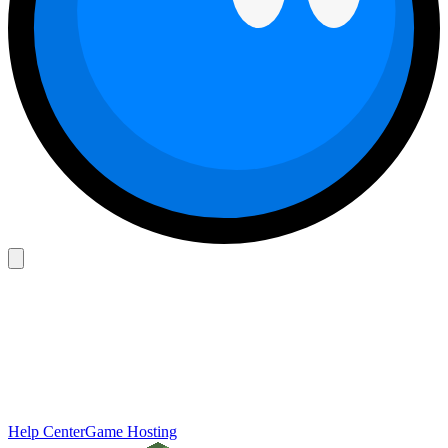
Help Center
Game Hosting