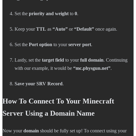
Set the
priority and weight
to
0
.
Keep your
TTL
as
“Auto”
or
“Default”
once again.
Set the
Port option
to your
server port
.
Lastly, set the
target field
to your
full domain
. Continuing
with our example, it would be
“mc.physgun.net”
.
Save your SRV Record
.
How To Connect To Your Minecraft
Server Using a Domain Name
Now your
domain
should be fully set up! To connect using your