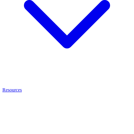
Resources