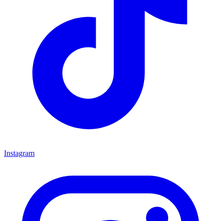
Instagram