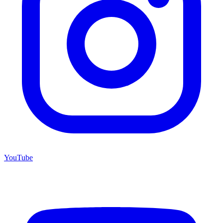
YouTube