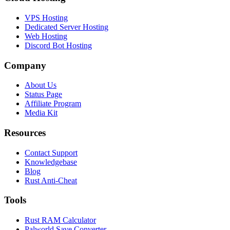
VPS Hosting
Dedicated Server Hosting
Web Hosting
Discord Bot Hosting
Company
About Us
Status Page
Affiliate Program
Media Kit
Resources
Contact Support
Knowledgebase
Blog
Rust Anti-Cheat
Tools
Rust RAM Calculator
Palworld Save Converter