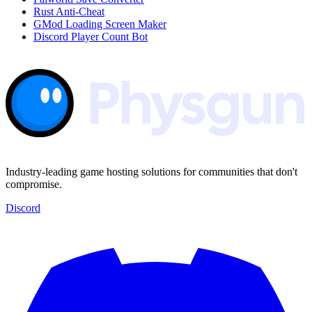
Rust Anti-Cheat
GMod Loading Screen Maker
Discord Player Count Bot
Industry-leading game hosting solutions for communities that don't
compromise.
Discord