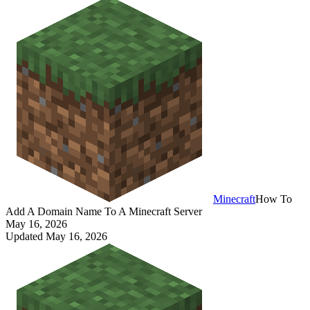
Minecraft
How To
Add A Domain Name To A Minecraft Server
May 16, 2026
Updated
May 16, 2026