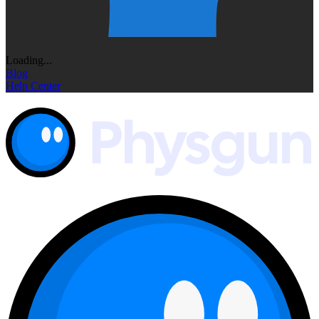
Loading...
Blog
Help Center