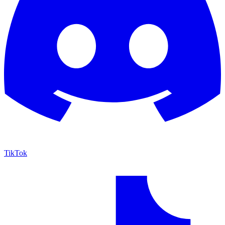
TikTok