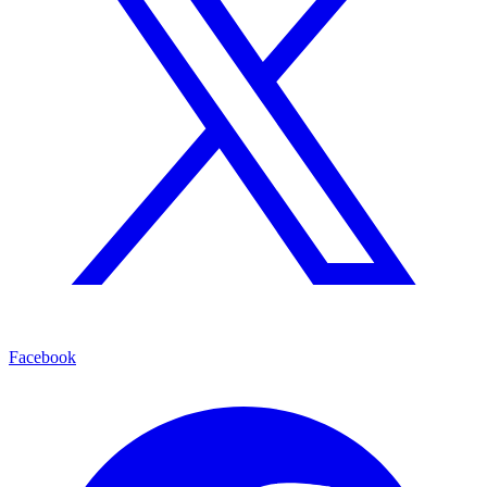
Facebook