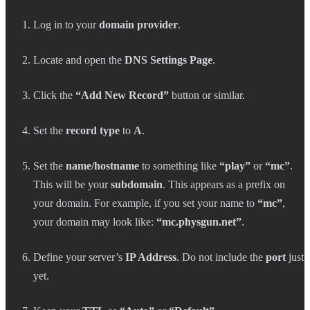
Log in to your
domain provider
.
Locate and open the
DNS Settings Page
.
Click the
“Add New Record”
button or similar.
Set the
record type
to
A
.
Set the
name/hostname
to something like
“play”
or
“mc”
.
This will be your
subdomain
. This appears as a prefix on
your domain. For example, if you set your name to
“mc”
,
your domain may look like:
“mc.physgun.net”
.
Define your server’s
IP Address
. Do not include the
port
just
yet.