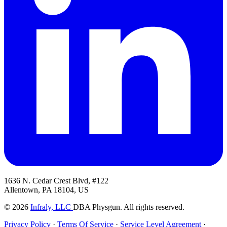
1636 N. Cedar Crest Blvd, #122
Allentown, PA 18104, US
© 2026
Infraly, LLC
DBA Physgun. All rights reserved.
Privacy Policy
·
Terms Of Service
·
Service Level Agreement
·