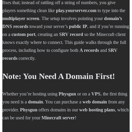
fixes that; instead of rattling off a string of numbers, you give
players something clean like
play.yourserver.com
to type into the
multiplayer screen
. The setup involves pointing your
domain’s
DNS records
toward your server’s
public IP
, and if you’re running
on a
custom port
, creating an
SRV record
so the Minecraft client
knows exactly where to connect. This guide walks through the full
process, including how to configure both
A records
and
SRV
records
correctly.
Note: You Need A Domain First!
Whether you’re hosting using
Physgun
or on a
VPS
, the first thing
you need is a
domain
. You can purchase a
web domain
from any
provider.
Physgun
offers domains in our
web hosting plans
, which
can be used for your
Minecraft server
!