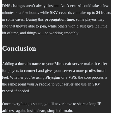
DNS changes
aren’t always instant. An
A record
could take a few
minutes to a few hours, while
SRV records
can take up to
24 hours
in some cases. During this
propagation time
, some players may
find that they’re able to join, while others won’t. Just give it a little
bit of time, and things will be working smoothly.
Conclusion
Adding a
domain name
to your
Minecraft server
makes it easier
for players to
connect
and gives your server a more
professional
feel
. Whether you’re using
Physgun
or a
VPS
, the core process is
the same: point your
A record
to your server and use an
SRV
record
if needed.
Once everything is set up, you’ll never have to share a long
IP
address
again. Just a
clean, simple domain
.