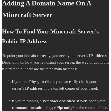
Adding A Domain Name On A
Minecraft Server
How To Find Your Minecraft Server’s
Public IP Address
To point your domain correctly, you need your server’s
IP address
.
Depending on how you’re hosting your server, the way of doing this
is different, but here are the three main methods:
If you’re a
Physgun client
, you can easily check your
server’s
IP address
in the top left corner of your panel.
If you’re running a
Windows dedicated server
, open your
command console
and type
“ipconfig”
in the command line.