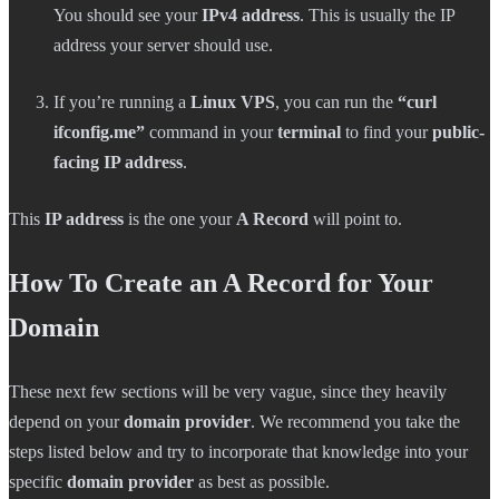
You should see your
IPv4 address
. This is usually the IP
address your server should use.
If you’re running a
Linux VPS
, you can run the
“curl
ifconfig.me”
command in your
terminal
to find your
public-
facing IP address
.
This
IP address
is the one your
A Record
will point to.
How To Create an A Record for Your
Domain
These next few sections will be very vague, since they heavily
depend on your
domain provider
. We recommend you take the
steps listed below and try to incorporate that knowledge into your
specific
domain provider
as best as possible.