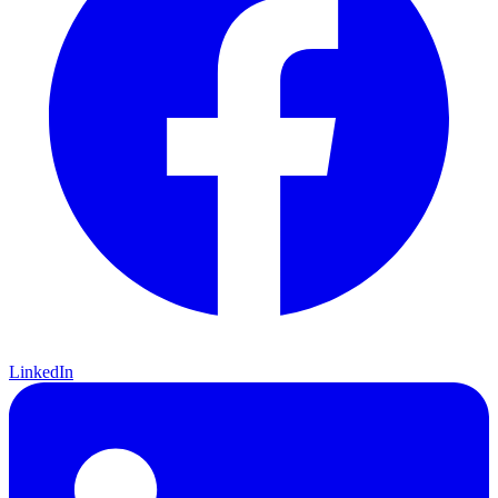
LinkedIn