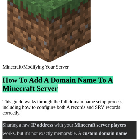
Minecraft
•
Modifying Your Server
How To Add A Domain Name To A
Minecraft Server
This guide walks through the full domain name setup process,
including how to configure both A records and SRV records
correctly.
Sharing a raw
IP address
with your
Minecraft server players
works, but it’s not exactly memorable. A
custom domain name