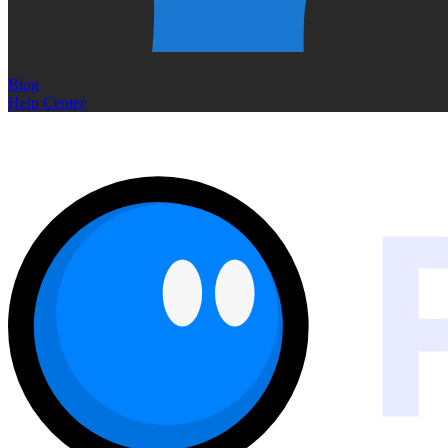
Blog
Help Center