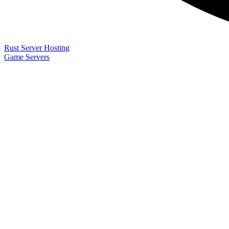
Rust Server Hosting
Game Servers