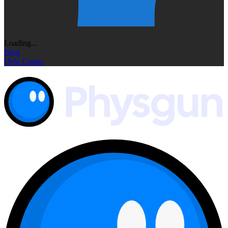
Loading...
Blog
Help Center