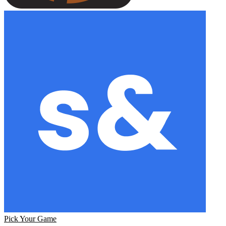
Pick Your Game