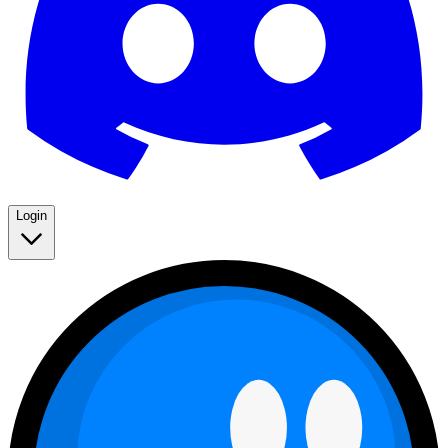
Login