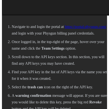
Navigate to and login the portal at
https://portal.physgun.com/
and login with your Physgun billing panel credentials.
Once logged in, in the top-right of the page, hover over your
name and click the
Team Settings
option.
Scroll down to the API keys section. In this section, you will
find any API keys you may have created.
Find your API key in the list of API keys via the name you set
for it when it was created.
Select the
trash can
icon on the right of the API key.
A
warning confirmation
message will appear. If you are sure
you would like to delete this key, press the big red
Revoke
button and the API key will be deleted.