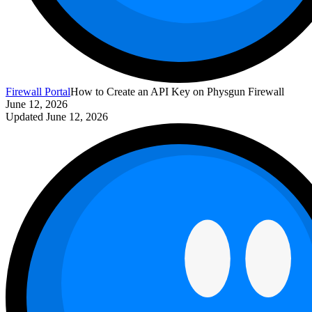
Firewall Portal
How to Create an API Key on Physgun Firewall
June 12, 2026
Updated
June 12, 2026