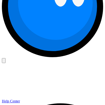
Help Center