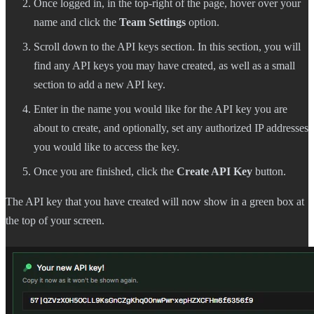
Once logged in, in the top-right of the page, hover over your
name and click the
Team Settings
option.
Scroll down to the API keys section. In this section, you will
find any API keys you may have created, as well as a small
section to add a new API key.
Enter in the name you would like for the API key you are
about to create, and optionally, set any authorized IP addresses
you would like to access the key.
Once you are finished, click the
Create API Key
button.
The API key that you have created will now show in a green box at
the top of your screen.