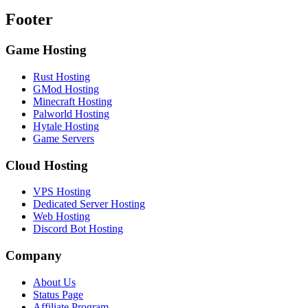
Footer
Game Hosting
Rust Hosting
GMod Hosting
Minecraft Hosting
Palworld Hosting
Hytale Hosting
Game Servers
Cloud Hosting
VPS Hosting
Dedicated Server Hosting
Web Hosting
Discord Bot Hosting
Company
About Us
Status Page
Affiliate Program