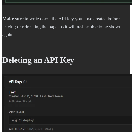
Make sure
to write down the API key you have created before
leaving or refreshing the page, as it will
not
be able to be shown
again.
Deleting an API Key