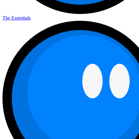
The Essentials