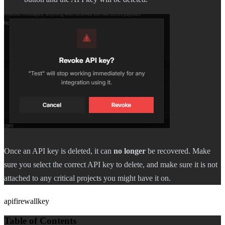
Once an API key is deleted, it can
no longer
be recovered. Make
sure you select the correct API key to delete, and make sure it is not
attached to any critical projects you might have it on.
api
firewall
key
Table of Contents