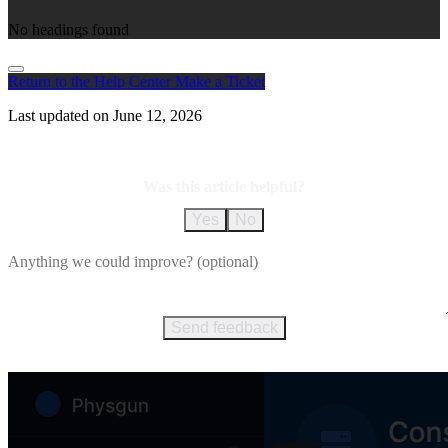
No headings found
Return to the Help Center
Make a Ticket
Last updated on
June 12, 2026
Was this article helpful?
Yes
No
Send feedback