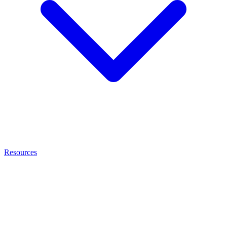
Resources