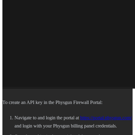
To create an API key in the Physgun Firewall Portal:
Navigate to and login the portal at
https://portal.physgun.com/
and login with your Physgun billing panel credentials.