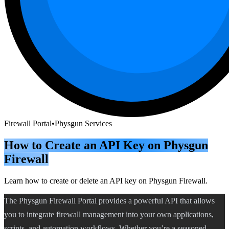
Firewall Portal
•
Physgun Services
How to Create an API Key on Physgun
Firewall
Learn how to create or delete an API key on Physgun Firewall.
The Physgun Firewall Portal provides a powerful API that allows
you to integrate firewall management into your own applications,
scripts, and automation workflows. Whether you’re a seasoned