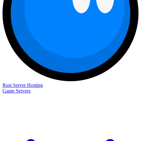
Rust Server Hosting
Game Servers