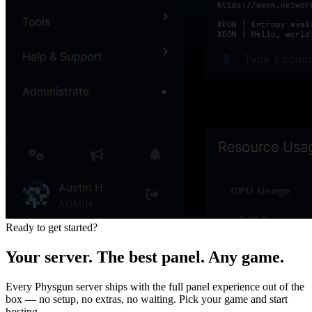
Ready to get started?
Your server. The best panel. Any game.
Every Physgun server ships with the full panel experience out of the
box — no setup, no extras, no waiting. Pick your game and start
hosting.