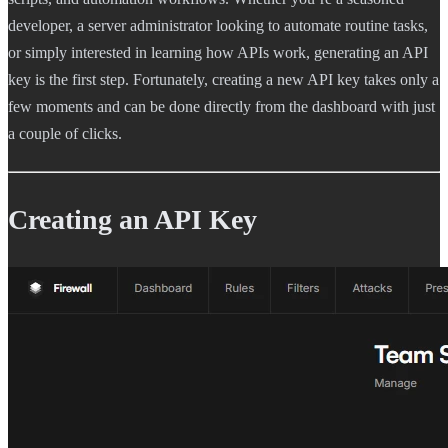
developer, a server administrator looking to automate routine tasks,
or simply interested in learning how APIs work, generating an API
key is the first step. Fortunately, creating a new API key takes only a
few moments and can be done directly from the dashboard with just
a couple of clicks.
Creating an API Key