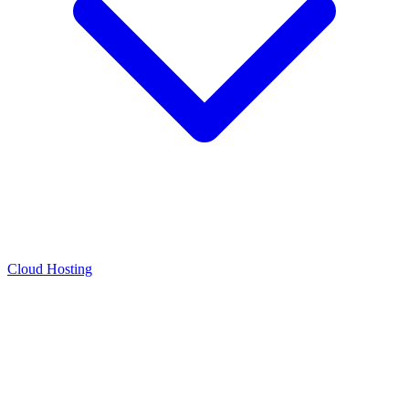
Cloud Hosting