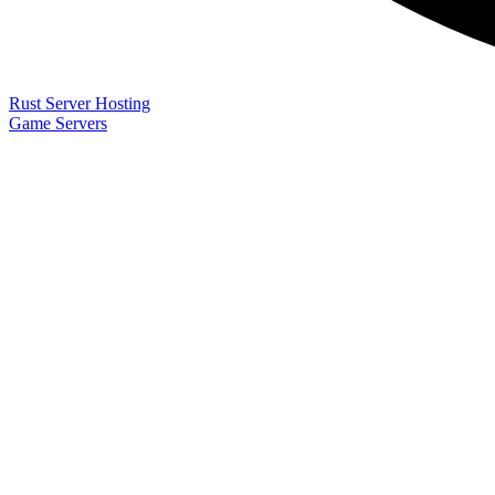
Rust Server Hosting
Game Servers