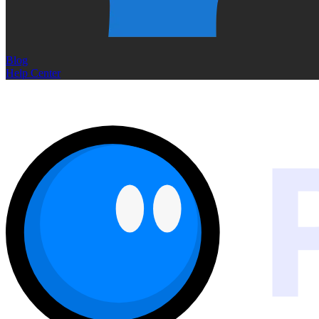
Blog
Help Center