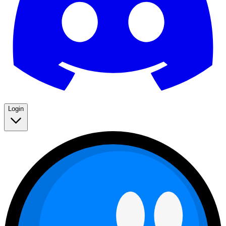
Login