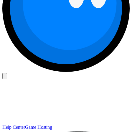
Help Center
Game Hosting