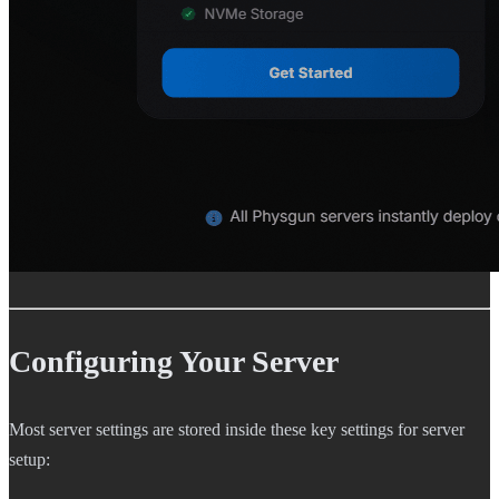
Configuring Your Server
Most server settings are stored inside these key settings for server
setup: