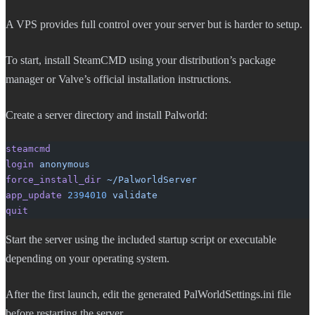
A VPS provides full control over your server but is harder to setup.
To start, install SteamCMD using your distribution’s package
manager or Valve’s official installation instructions.
Create a server directory and install Palworld:
steamcmd
login
 anonymous
force_install_dir
 ~/PalworldServer
app_update
 2394010
 validate
quit
Start the server using the included startup script or executable
depending on your operating system.
After the first launch, edit the generated PalWorldSettings.ini file
before restarting the server.