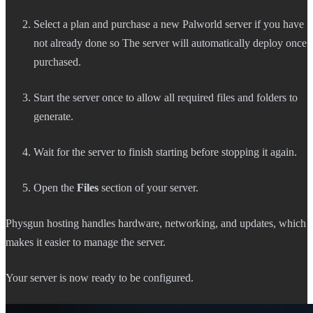
Select a plan and purchase a new Palworld server if you have
not already done so The server will automatically deploy once
purchased.
Start the server once to allow all required files and folders to
generate.
Wait for the server to finish starting before stopping it again.
Open the
Files
section of your server.
Physgun hosting handles hardware, networking, and updates, which
makes it easier to manage the server.
Your server is now ready to be configured.