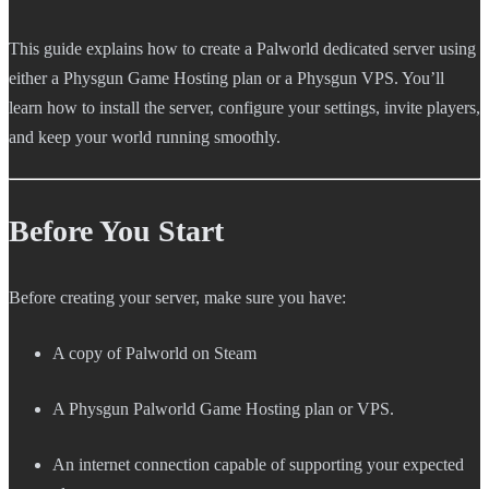
This guide explains how to create a Palworld dedicated server using
either a Physgun Game Hosting plan or a Physgun VPS. You’ll
learn how to install the server, configure your settings, invite players,
and keep your world running smoothly.
Before You Start
Before creating your server, make sure you have:
A copy of Palworld on Steam
A Physgun Palworld Game Hosting plan or VPS.
An internet connection capable of supporting your expected