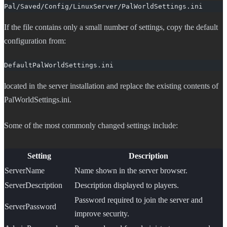
Pal/Saved/Config/LinuxServer/PalWorldSettings.ini
If the file contains only a small number of settings, copy the default
configuration from:
DefaultPalWorldSettings.ini
located in the server installation and replace the existing contents of
PalWorldSettings.ini.
Some of the most commonly changed settings include:
Setting
Description
ServerName
Name shown in the server browser.
ServerDescription
Description displayed to players.
Password required to join the server and
ServerPassword
improve security.