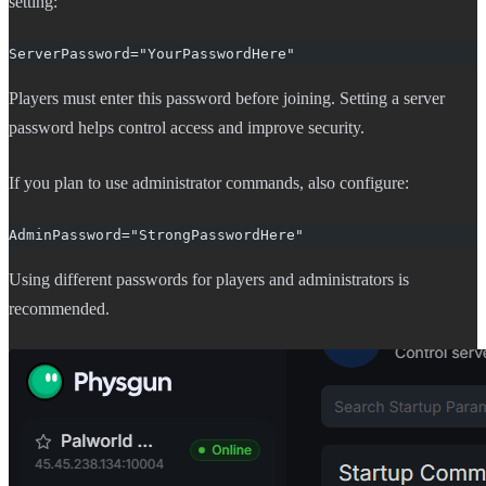
setting:
ServerPassword="YourPasswordHere"
Players must enter this password before joining. Setting a server
password helps control access and improve security.
If you plan to use administrator commands, also configure:
AdminPassword="StrongPasswordHere"
Using different passwords for players and administrators is
recommended.