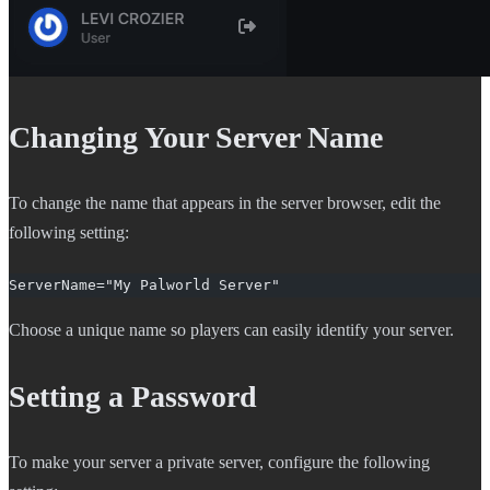
Changing Your Server Name
To change the name that appears in the server browser, edit the
following setting:
ServerName="My Palworld Server"
Choose a unique name so players can easily identify your server.
Setting a Password
To make your server a private server, configure the following