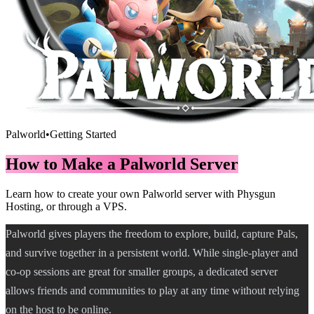
Palworld
•
Getting Started
How to Make a Palworld Server
Learn how to create your own Palworld server with Physgun
Hosting, or through a VPS.
Palworld gives players the freedom to explore, build, capture Pals,
and survive together in a persistent world. While single-player and
co-op sessions are great for smaller groups, a dedicated server
allows friends and communities to play at any time without relying
on the host to be online.