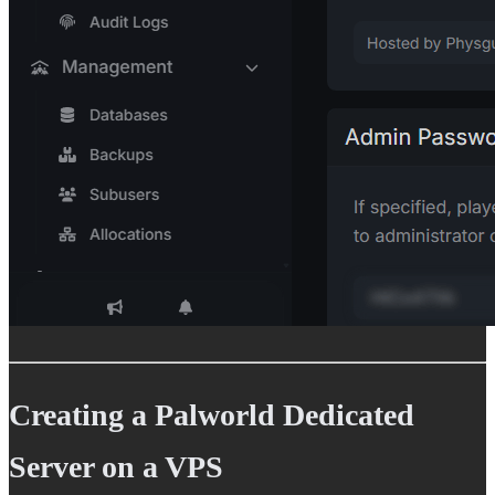
Creating a Palworld Dedicated
Server on a VPS