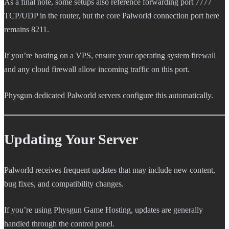
As a final note, some setups also reference forwarding port 7777
TCP/UDP in the router, but the core Palworld connection port here
remains 8211.
If you’re hosting on a VPS, ensure your operating system firewall
and any cloud firewall allow incoming traffic on this port.
Physgun dedicated Palworld servers configure this automatically.
Updating Your Server
Palworld receives frequent updates that may include new content,
bug fixes, and compatibility changes.
If you’re using Physgun Game Hosting, updates are generally
handled through the control panel.