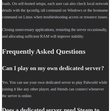
loads. On self-hosted setups, each user can also check local network
details with the ipconfig /all command on Windows or the hostname
command on Linux when troubleshooting access or resource issues.
Closing unnecessary applications, restarting the server occasionally,
and allocating sufficient RAM will improve stability.
Frequently Asked Questions
Can I play on my own dedicated server?
Yes. You can use your own dedicated server to play Palworld while
joining it like any other player, and friends can connect whenever
the server is online.
Does a dedicated server need Steam to