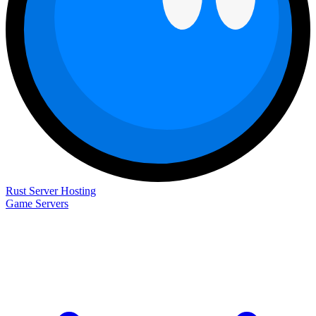
Rust Server Hosting
Game Servers