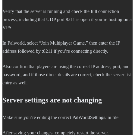
Verify that the server is running and check the full connection
process, including that UDP port 8211 is open if you’re hosting on a
VPS.
In Palworld, select “Join Multiplayer Game,” then enter the IP
address followed by :8211 if you’re connecting directly.
Also confirm that players are using the correct IP address, port, and
password, and if those direct details are correct, check the server list
entry as well.
Server settings are not changing
Make sure you’re editing the correct PalWorldSettings.ini file.
After saving your changes, completely restart the server.