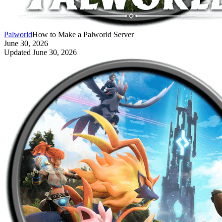
Palworld
How to Make a Palworld Server
June 30, 2026
Updated
June 30, 2026