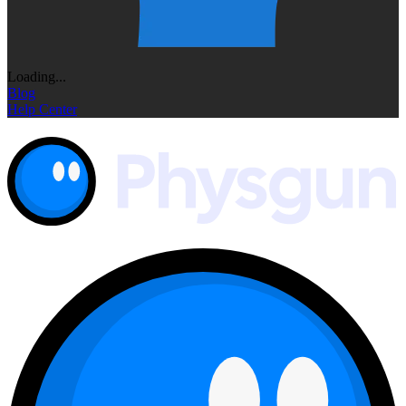
Loading...
Blog
Help Center