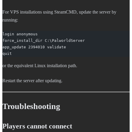
For VPS installations using SteamCMD, update the server by
running:
login anonymous
force_install_dir C:\PalworldServer
app_update 2394010 validate
quit
or the equivalent Linux installation path.
Restart the server after updating.
Troubleshooting
Players cannot connect