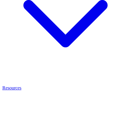
Resources