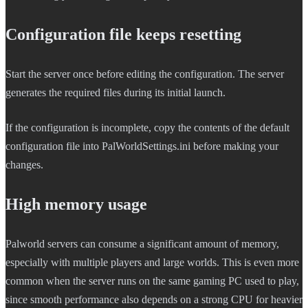
Configuration file keeps resetting
Start the server once before editing the configuration. The server
generates the required files during its initial launch.
If the configuration is incomplete, copy the contents of the default
configuration file into PalWorldSettings.ini before making your
changes.
High memory usage
Palworld servers can consume a significant amount of memory,
especially with multiple players and large worlds. This is even more
common when the server runs on the same gaming PC used to play,
since smooth performance also depends on a strong CPU for heavier