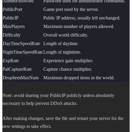
AdminPassword
Password used for administrator commands.
PublicPort
Game port used by the server.
PublicIP
Public IP address, usually left unchanged.
MaxPlayers
Maximum number of players allowed.
Difficulty
Overall world difficulty.
DayTimeSpeedRate
Length of daytime.
NightTimeSpeedRate
Length of nighttime.
ExpRate
Experience gain multiplier.
PalCaptureRate
Capture chance multiplier.
DropItemMaxNum
Maximum dropped items in the world.
Note: avoid sharing your PublicIP publicly unless absolutely
necessary to help prevent DDoS attacks.
After making changes, save the file and restart your server for the
new settings to take effect.