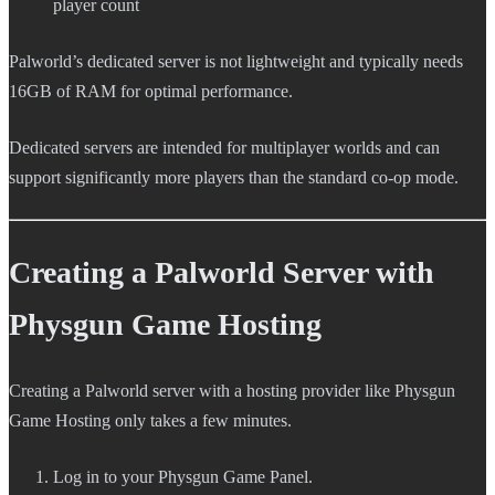
player count
Palworld’s dedicated server is not lightweight and typically needs
16GB of RAM for optimal performance.
Dedicated servers are intended for multiplayer worlds and can
support significantly more players than the standard co-op mode.
Creating a Palworld Server with
Physgun Game Hosting
Creating a Palworld server with a hosting provider like Physgun
Game Hosting only takes a few minutes.
Log in to your Physgun Game Panel.