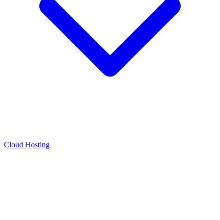
Cloud Hosting