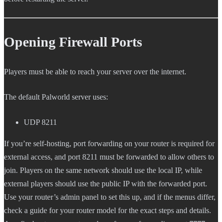
Opening Firewall Ports
Players must be able to reach your server over the internet.
The default Palworld server uses:
UDP 8211
If you’re self-hosting, port forwarding on your router is required for
external access, and port 8211 must be forwarded to allow others to
join. Players on the same network should use the local IP, while
external players should use the public IP with the forwarded port.
Use your router’s admin panel to set this up, and if the menus differ,
check a guide for your router model for the exact steps and details.