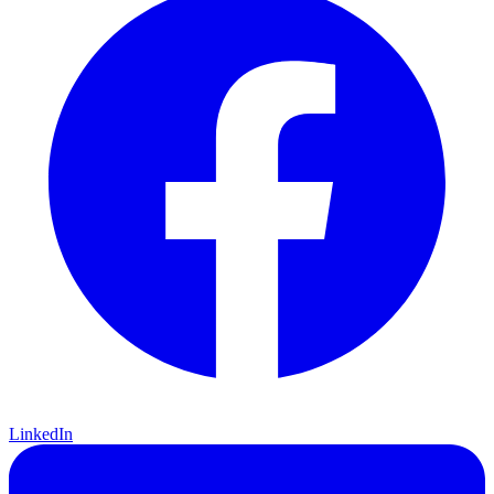
LinkedIn