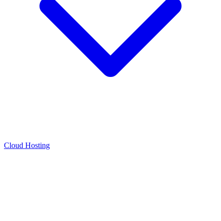
Cloud Hosting