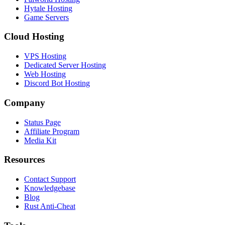
Hytale Hosting
Game Servers
Cloud Hosting
VPS Hosting
Dedicated Server Hosting
Web Hosting
Discord Bot Hosting
Company
Status Page
Affiliate Program
Media Kit
Resources
Contact Support
Knowledgebase
Blog
Rust Anti-Cheat