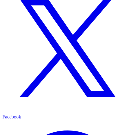
Facebook