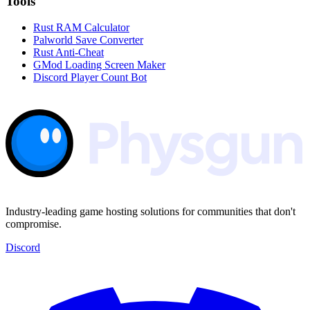
Tools
Rust RAM Calculator
Palworld Save Converter
Rust Anti-Cheat
GMod Loading Screen Maker
Discord Player Count Bot
Industry-leading game hosting solutions for communities that don't
compromise.
Discord