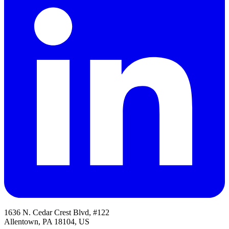
1636 N. Cedar Crest Blvd, #122
Allentown, PA 18104, US