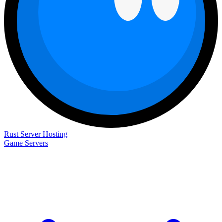
Rust Server Hosting
Game Servers