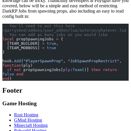
knowlage can be tricky. Thankfully developers at Physgun have you
covered, below will be a simple and easy method of restricting
DarkRP Jobs from spawning props, also including an easy to read
config built in:
-- You'll need to put this here 
/garrysmod/addons/your_addon/lua/autorun/whatever.lua
-- You can add as many jobs as you would like
local
 propSpawningJobs 
=
 {
  [TEAM_BUILDER] 
=
 true
,
  [TEAM_MOBBOSS] 
=
 true
}
hook.
Add
(
"PlayerSpawnProp"
, 
"JobSpawnPropRestrict"
, 
function
(ply)
  if
 not
 propSpawningJobs[
ply
:
Team
()] 
then
 return
false
 end
end
)
Footer
Game Hosting
Rust Hosting
GMod Hosting
Minecraft Hosting
Palworld Hosting