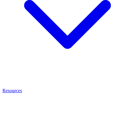
Resources