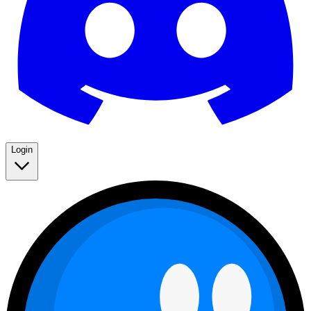
Login