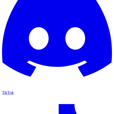
TikTok