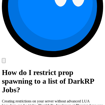
How do I restrict prop
spawning to a list of DarkRP
Jobs?
Creating restrictions on your server without advanced LUA