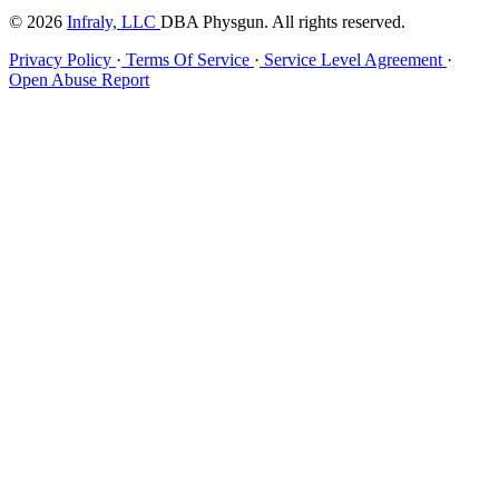
© 2026
Infraly, LLC
DBA Physgun. All rights reserved.
Privacy Policy
·
Terms Of Service
·
Service Level Agreement
·
Open Abuse Report