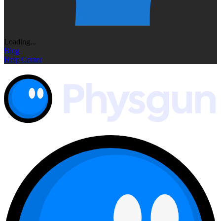
Loading...
Blog
Help Center