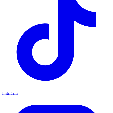
Instagram