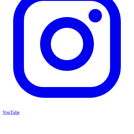
YouTube