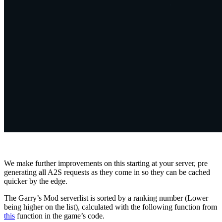
We make further improvements on this starting at your server, pre
generating all A2S requests as they come in so they can be cached
quicker by the edge.
The Garry’s Mod serverlist is sorted by a ranking number (Lower
being higher on the list), calculated with the following function from
this
function in the game’s code.