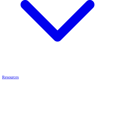
Resources