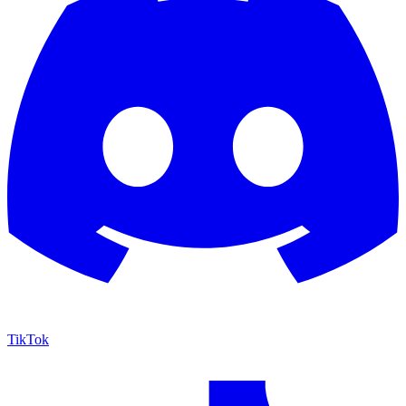
TikTok