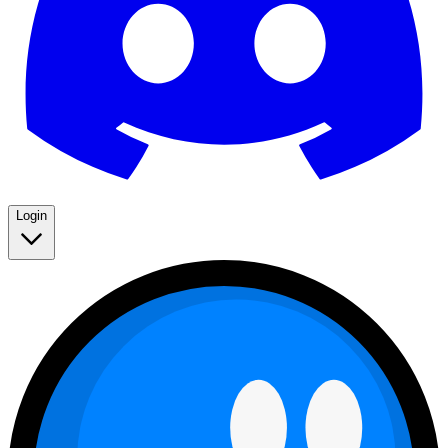
Login