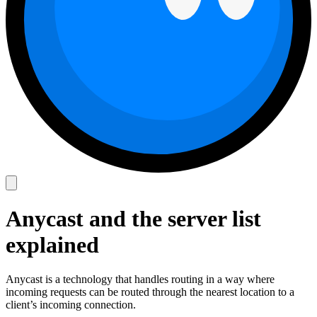
Anycast and the server list
explained
Anycast is a technology that handles routing in a way where
incoming requests can be routed through the nearest location to a
client’s incoming connection.