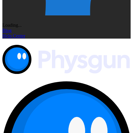
Loading...
Blog
Help Center