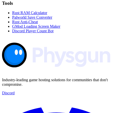
Tools
Rust RAM Calculator
Palworld Save Converter
Rust Anti-Cheat
GMod Loading Screen Maker
Discord Player Count Bot
Industry-leading game hosting solutions for communities that don't
compromise.
Discord