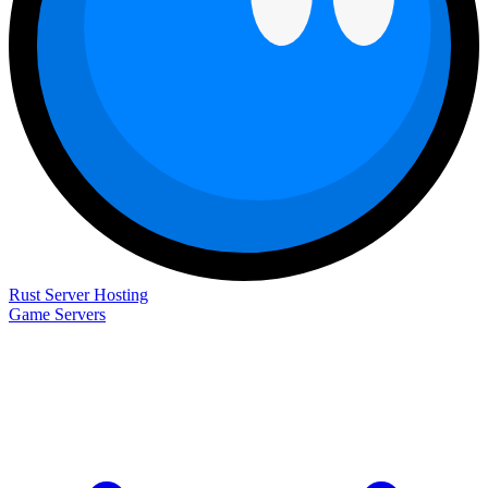
Rust Server Hosting
Game Servers