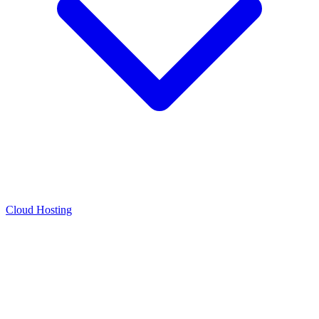
Cloud Hosting