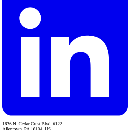
1636 N. Cedar Crest Blvd, #122
Allentown, PA 18104, US