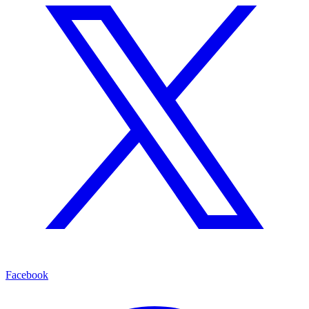
Facebook