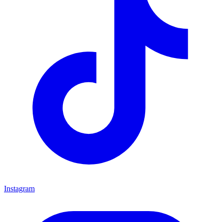
Instagram