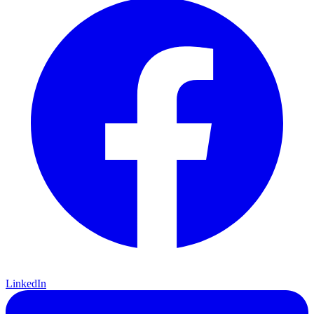
LinkedIn