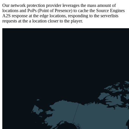
Our network protection provider leverages the mass amount of
locations and PoPs (Point of Presence) to cache the Source Engines
A2S response at the edge locations, responding to the serverlists
requests at the a location closer to the player.