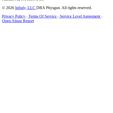
© 2026
Infraly, LLC
DBA Physgun. All rights reserved.
Privacy Policy
·
Terms Of Service
·
Service Level Agreement
·
Open Abuse Report