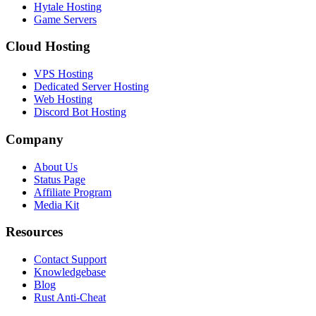
Hytale Hosting
Game Servers
Cloud Hosting
VPS Hosting
Dedicated Server Hosting
Web Hosting
Discord Bot Hosting
Company
About Us
Status Page
Affiliate Program
Media Kit
Resources
Contact Support
Knowledgebase
Blog
Rust Anti-Cheat