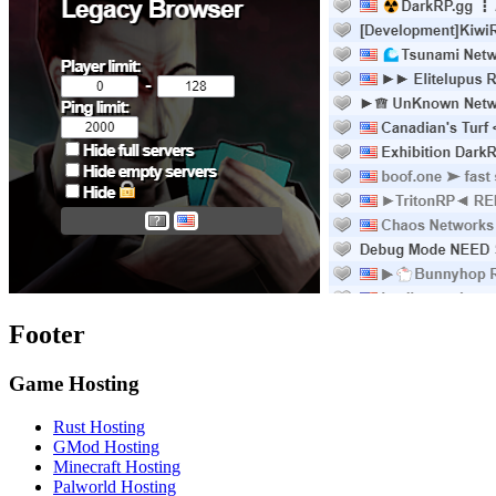
Footer
Game Hosting
Rust Hosting
GMod Hosting
Minecraft Hosting
Palworld Hosting