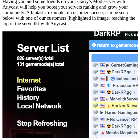
Having you and some friends on your Garry’s Mod server with
Anycast will help you boost your servers ranking and grow your
community. A fantastic example of customer success can be seen
below with one of our customers (highlighted in image) reaching the
top of the serverlist with Anycast.