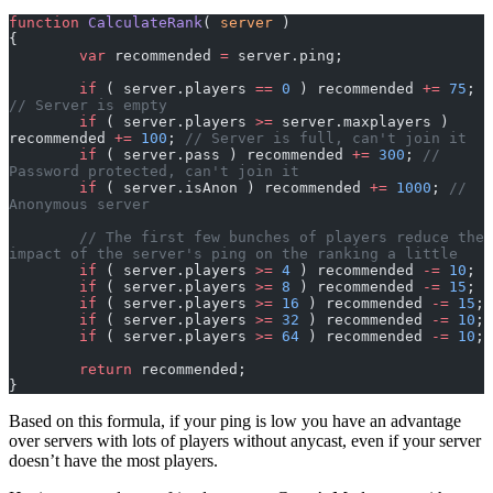
function
 CalculateRank
( 
server
 )
{
	var
 recommended 
=
 server.ping;
	if
 ( server.players 
==
 0
 ) recommended 
+=
 75
; 
// Server is empty
	if
 ( server.players 
>=
 server.maxplayers ) 
recommended 
+=
 100
; 
// Server is full, can't join it
	if
 ( server.pass ) recommended 
+=
 300
; 
// 
Password protected, can't join it
	if
 ( server.isAnon ) recommended 
+=
 1000
; 
// 
Anonymous server
	// The first few bunches of players reduce the 
impact of the server's ping on the ranking a little
	if
 ( server.players 
>=
 4
 ) recommended 
-=
 10
;
	if
 ( server.players 
>=
 8
 ) recommended 
-=
 15
;
	if
 ( server.players 
>=
 16
 ) recommended 
-=
 15
;
	if
 ( server.players 
>=
 32
 ) recommended 
-=
 10
;
	if
 ( server.players 
>=
 64
 ) recommended 
-=
 10
;
	return
 recommended;
}
Based on this formula, if your ping is low you have an advantage
over servers with lots of players without anycast, even if your server
doesn’t have the most players.