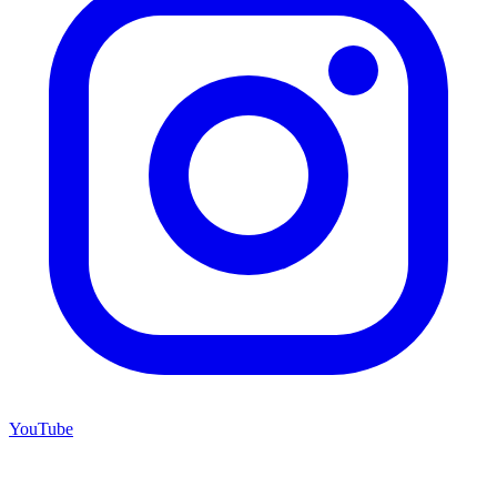
YouTube