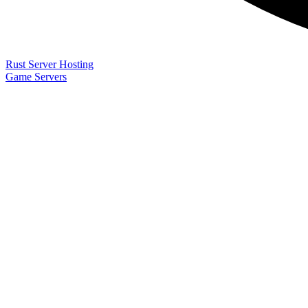
Rust Server Hosting
Game Servers