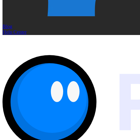
Blog
Help Center